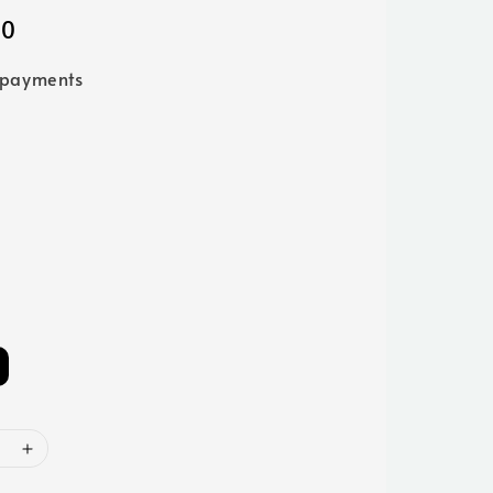
00
 payments