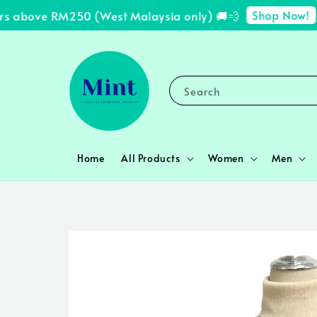
Shop Now!
s above RM250 (West Malaysia only) 🚚💨
✨ 
Search
Home
All Products
Women
Men