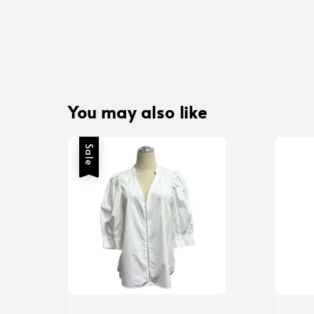
You may also like
Sale