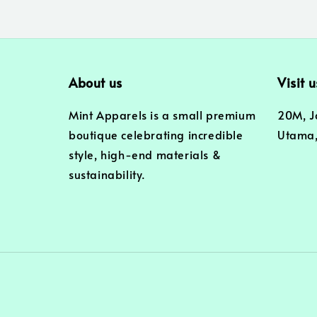
About us
Visit u
Mint Apparels is a small premium
20M, J
boutique celebrating incredible
Utama,
style, high-end materials &
sustainability.