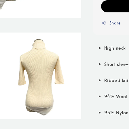
Share
High neck
Short sleev
Ribbed knit
94% Wool 
95% Nylon