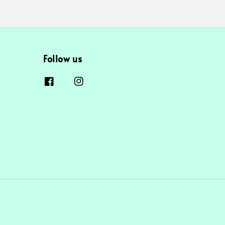
Follow us