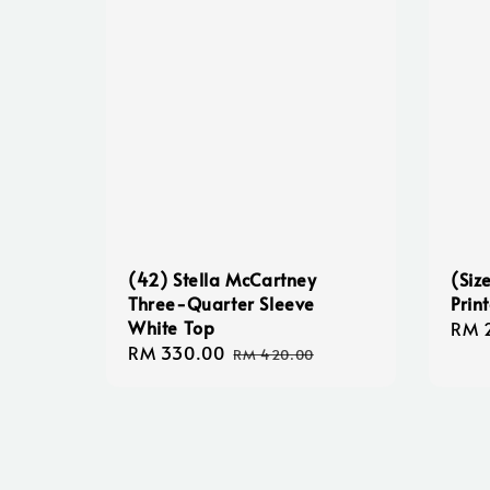
(42) Stella McCartney
(Siz
Three-Quarter Sleeve
Prin
White Top
Regu
RM 
Sale
RM 330.00
Regular
pric
RM 420.00
price
price