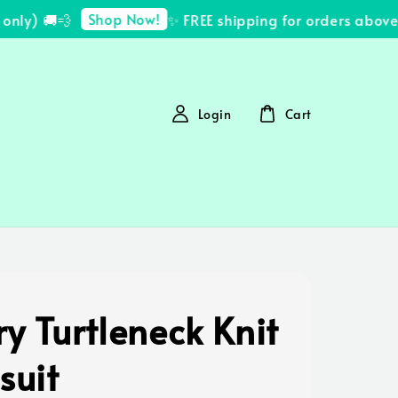
Shop Now!
ly) 🚚💨
✨ FREE shipping for orders above 
Login
Cart
y Turtleneck Knit
suit