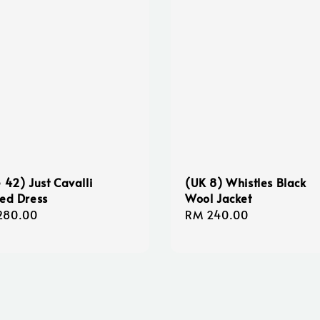
e 42) Just Cavalli
(UK 8) Whistles Black
ted Dress
Wool Jacket
lar
280.00
Regular
RM 240.00
e
price