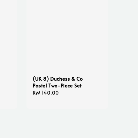
(UK 8) Duchess & Co
Pastel Two-Piece Set
Regular
RM 140.00
price