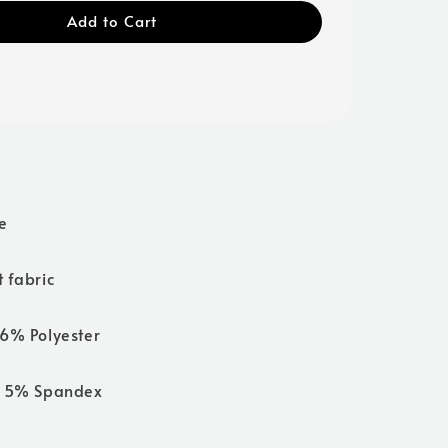
Add to Cart
e
 fabric
6% Polyester
 5% Spandex