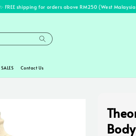
FREE shipping for orders above RM250 (West Malaysia on
SALES
Contact Us
Theor
Body