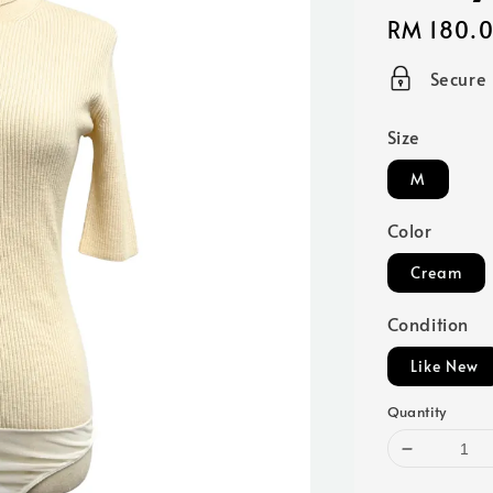
Regular
RM 180.
price
Secure
Size
M
Color
Cream
Condition
Like New
Quantity