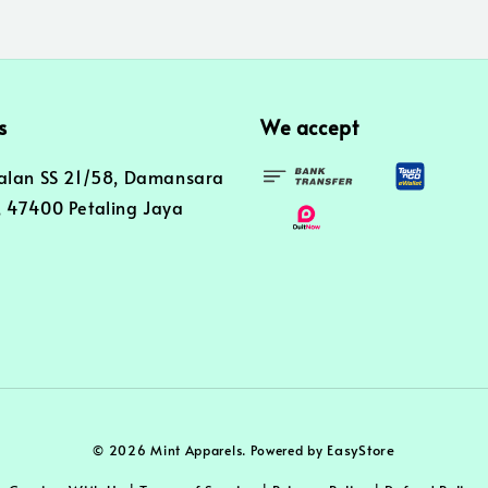
s
We accept
alan SS 21/58, Damansara
 47400 Petaling Jaya
EasyStore
© 2026 Mint Apparels. Powered by