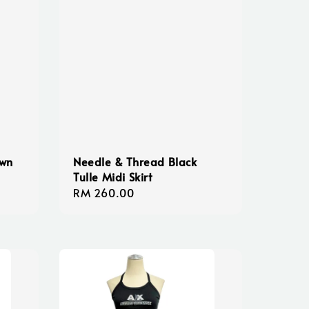
own
Needle & Thread Black
Tulle Midi Skirt
Regular
RM 260.00
price