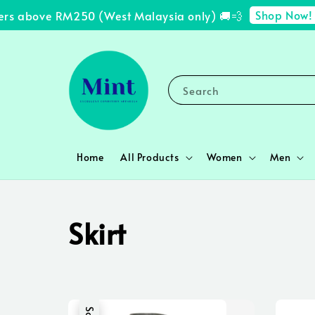
Shop Now!
 above RM250 (West Malaysia only) 🚚💨
✨ F
Search
Home
All Products
Women
Men
Skirt