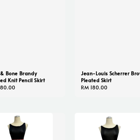
 & Bone Brandy
Jean-Louis Scherrer Br
ed Knit Pencil Skirt
Pleated Skirt
lar
180.00
Regular
RM 180.00
e
price