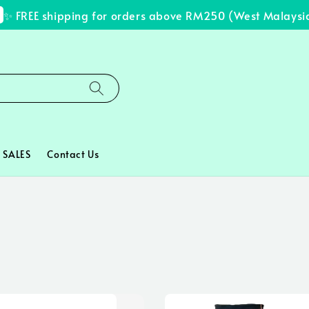
REE shipping for orders above RM250 (West Malaysia onl
SALES
Contact Us