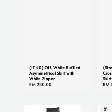
(IT 40) Off-White Ruffled
(Siz
Asymmetrical Skirt with
Cros
White Zipper
Skirt
Regular
RM 280.00
Regu
RM 
price
pric