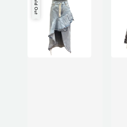
Sold Out