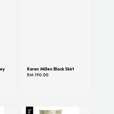
ney
Karen Millen Black Skirt
Regular
RM 190.00
price
Sale