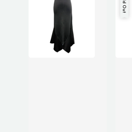
Sold Out