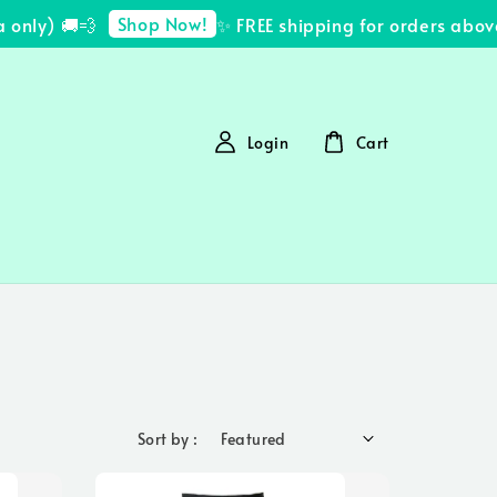
Shop Now!
y) 🚚💨
✨ FREE shipping for orders above R
Login
Cart
Sort by :