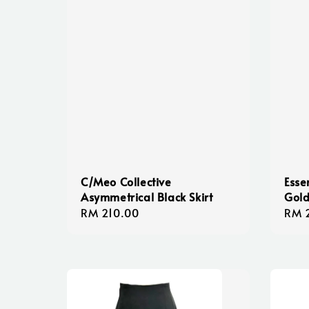
C/Meo Collective
Esse
Asymmetrical Black Skirt
Gold
Regular
RM 210.00
Regu
RM 
price
pric