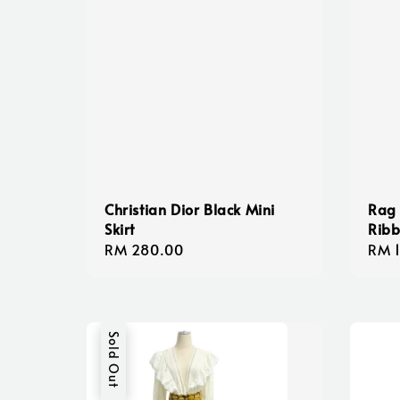
Christian Dior Black Mini
Rag
Skirt
Ribb
Regular
RM 280.00
Regu
RM 
price
pric
Sold Out