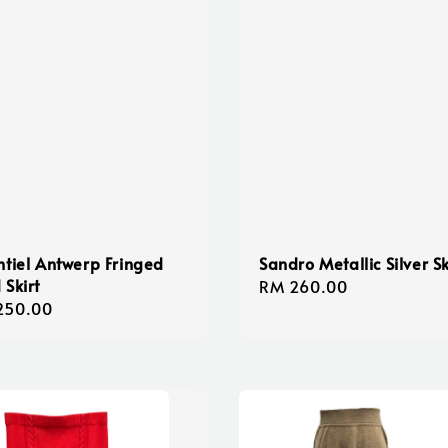
ntiel Antwerp Fringed
Sandro Metallic Silver Sk
 Skirt
Regular
RM 260.00
lar
250.00
price
e