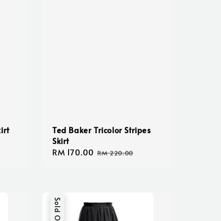
irt
Ted Baker Tricolor Stripes
Skirt
Sale
RM 170.00
Regular
RM 220.00
price
price
Sold Out