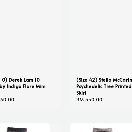
e 0) Derek Lam 10
(Size 42) Stella McCart
by Indigo Flare Mini
Psychedelic Tree Printed
Skirt
lar
130.00
Regular
RM 350.00
e
price