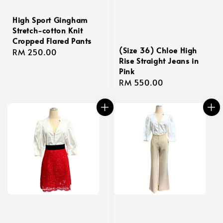
High Sport Gingham
Stretch-cotton Knit
Cropped Flared Pants
(Size 36) Chloe High
Regular
RM 250.00
Rise Straight Jeans in
price
Pink
Regular
RM 550.00
price