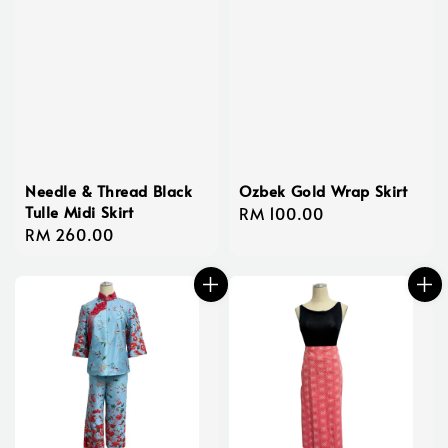
Needle & Thread Black
Ozbek Gold Wrap Skirt
Tulle Midi Skirt
Regular
RM 100.00
Regular
RM 260.00
price
price