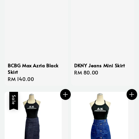
BCBG Max Azria Black
DKNY Jeans Mini Skirt
Skirt
Regular
RM 80.00
Regular
RM 140.00
price
price
Sale