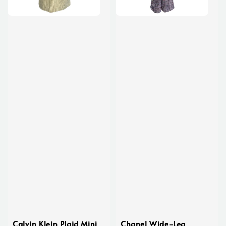
Calvin Klein Plaid Mini
Chanel Wide-Leg