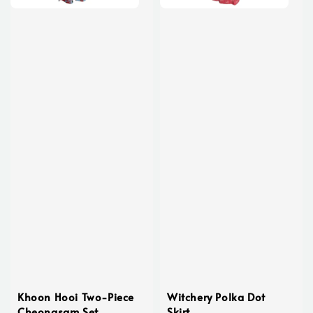
Khoon Hooi Two-Piece
Witchery Polka Dot
Cheongsam Set
Skirt