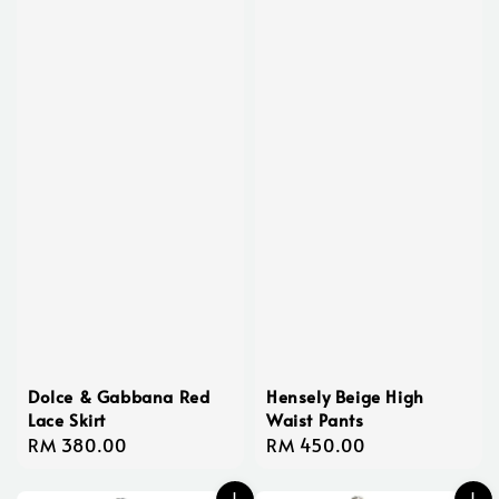
Dolce & Gabbana Red
Hensely Beige High
Lace Skirt
Waist Pants
Regular
RM 380.00
Regular
RM 450.00
price
price