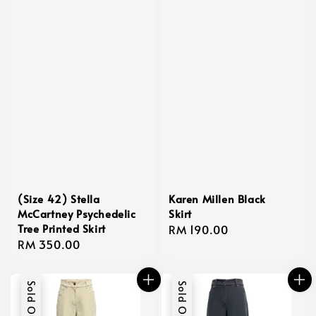
(Size 42) Stella
Karen Millen Black
McCartney Psychedelic
Skirt
Tree Printed Skirt
Regular
RM 190.00
Regular
RM 350.00
price
price
Sold Out
Sold Out