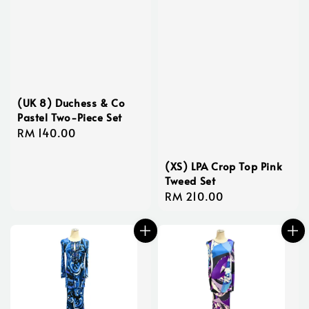
(UK 8) Duchess & Co
Pastel Two-Piece Set
Regular
RM 140.00
price
(XS) LPA Crop Top Pink
Tweed Set
Regular
RM 210.00
price