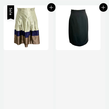
price
Sale