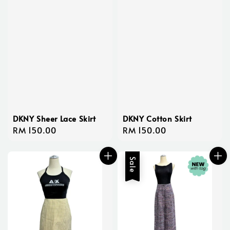
DKNY Sheer Lace Skirt
DKNY Cotton Skirt
Regular
RM 150.00
Regular
RM 150.00
price
price
Sale