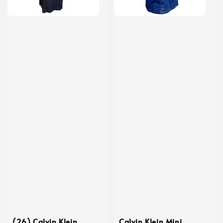
(26) Calvin Klein
Calvin Klein Mini