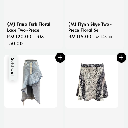
(M) Trina Turk Floral
(M) Flynn Skye Two-
Lace Two-Piece
Piece Floral Se
Regular
RM 120.00
-
RM
Sale
RM 115.00
Regular
RM 145.00
price
130.00
price
price
Sold Out