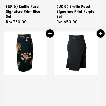
(UK 6) Emilio Pucci
(UK 8) Emilio Pucci
Signature Print Blue
Signature Print Purple
Set
Set
Regular
RM 750.00
Regular
RM 650.00
price
price