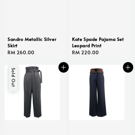
Sandro Metallic Silver
Kate Spade Pajama Set
Skirt
Leopard Print
Regular
RM 260.00
Regular
RM 220.00
price
price
Sold Out