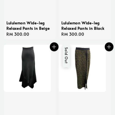
Lululemon Wide-leg
Lululemon Wide-leg
Relaxed Pants in Beige
Relaxed Pants in Black
Regular
RM 300.00
Regular
RM 300.00
price
price
Sold Out