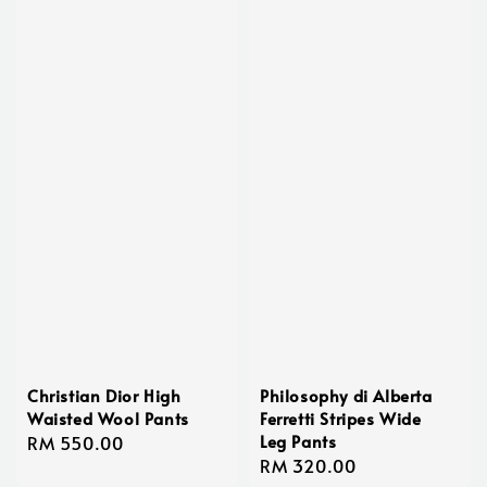
Christian Dior High
Philosophy di Alberta
Waisted Wool Pants
Ferretti Stripes Wide
Leg Pants
Regular
RM 550.00
Regular
RM 320.00
price