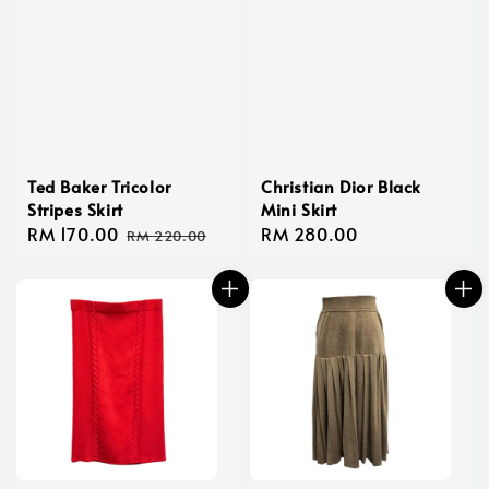
Ted Baker Tricolor
Christian Dior Black
Stripes Skirt
Mini Skirt
Sale
RM 170.00
Regular
Regular
RM 280.00
RM 220.00
price
price
price