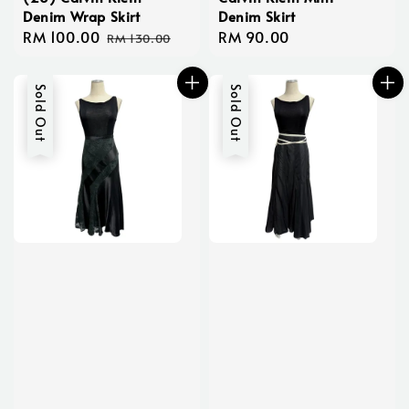
Denim Wrap Skirt
Denim Skirt
Sale
RM 100.00
Regular
Regular
RM 90.00
RM 130.00
price
price
price
Sold Out
Sold Out