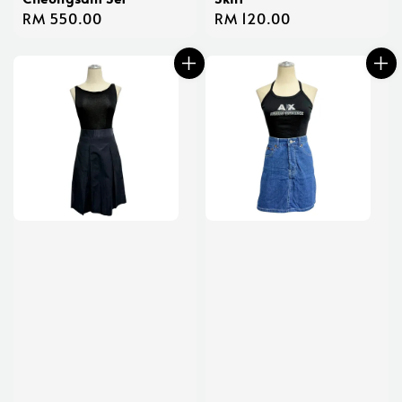
Regular
RM 550.00
Regular
RM 120.00
price
price