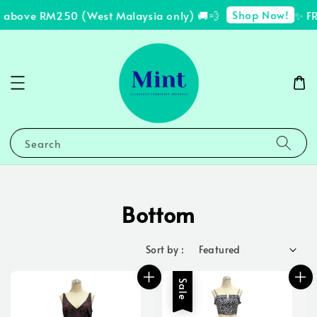
Shop Now!
bove RM250 (West Malaysia only) 🚚💨
✨ FREE 
Search
Bottom
Sort by :
Sale