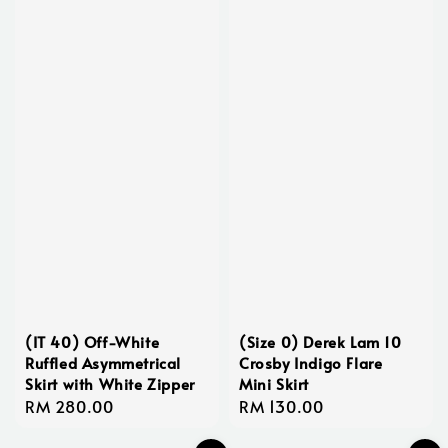
(IT 40) Off-White
(Size 0) Derek Lam 10
Ruffled Asymmetrical
Crosby Indigo Flare
Skirt with White Zipper
Mini Skirt
Regular
RM 280.00
Regular
RM 130.00
price
price