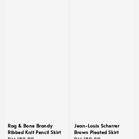
Rag & Bone Brandy
Jean-Louis Scherrer
Ribbed Knit Pencil Skirt
Brown Pleated Skirt