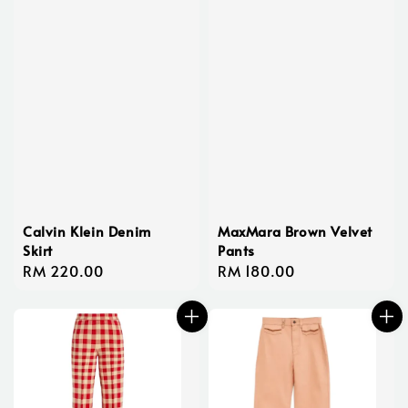
Calvin Klein Denim
MaxMara Brown Velvet
Skirt
Pants
Regular
RM 220.00
Regular
RM 180.00
price
price