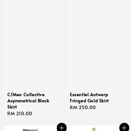
C/Meo Collective
Essentiel Antwerp
Asymmetrical Black
Fringed Gold Skirt
Skirt
Regular
RM 250.00
Regular
RM 210.00
price
price