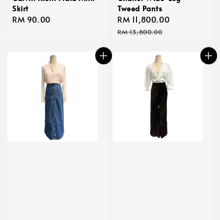
Skirt
Tweed Pants
Regular
RM 90.00
Sale
RM 11,800.00
Regular
price
price
price
RM 13,800.00