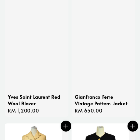
Yves Saint Laurent Red
Gianfranco Ferre
Wool Blazer
Vintage Pattern Jacket
Regular
RM 1,200.00
Regular
RM 650.00
price
price