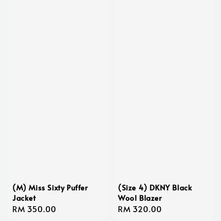
(M) Miss Sixty Puffer
(Size 4) DKNY Black
Jacket
Wool Blazer
Regular
RM 350.00
Regular
RM 320.00
price
price