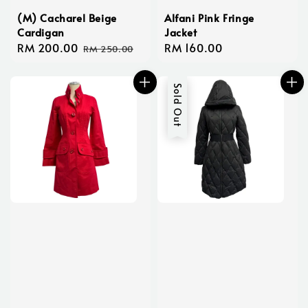
(M) Cacharel Beige
Alfani Pink Fringe
Cardigan
Jacket
Sale
RM 200.00
Regular
Regular
RM 160.00
RM 250.00
price
price
price
Sold Out