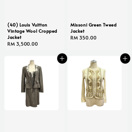
(40) Louis Vuitton
Missoni Green Tweed
Vintage Wool Cropped
Jacket
Jacket
Regular
RM 350.00
Regular
RM 3,500.00
price
price