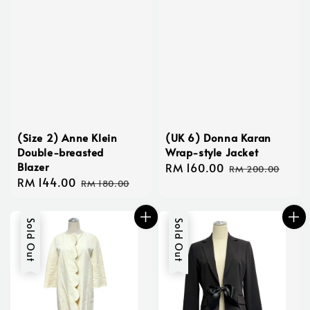
(Size 2) Anne Klein
(UK 6) Donna Karan
Double-breasted
Wrap-style Jacket
Blazer
Sale
RM 160.00
Regular
RM 200.00
Sale
RM 144.00
Regular
price
price
RM 180.00
price
price
Sold Out
Sold Out