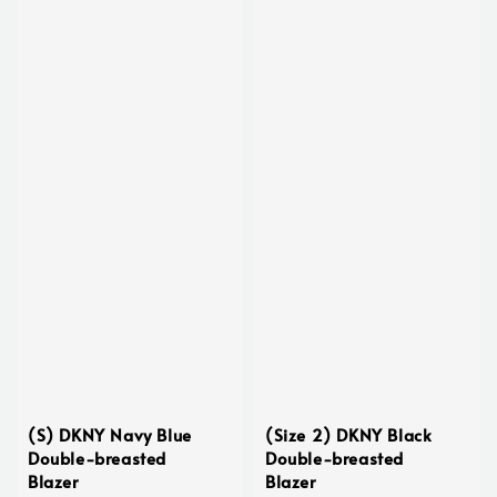
(S) DKNY Navy Blue
(Size 2) DKNY Black
Double-breasted
Double-breasted
Blazer
Blazer