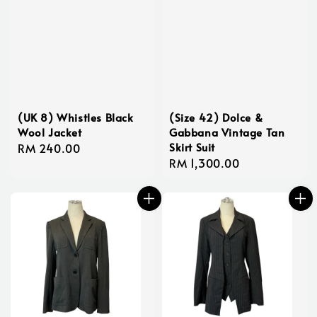
(UK 8) Whistles Black
(Size 42) Dolce &
Wool Jacket
Gabbana Vintage Tan
Skirt Suit
Regular
RM 240.00
Regular
RM 1,300.00
price
price