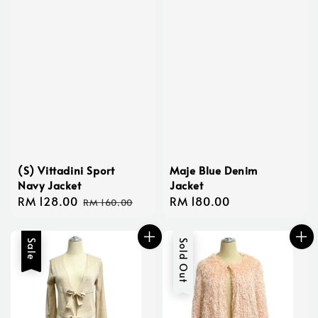
(S) Vittadini Sport
Maje Blue Denim
Navy Jacket
Jacket
Sale
RM 128.00
Regular
Regular
RM 180.00
RM 160.00
price
price
price
Sale
Sold Out