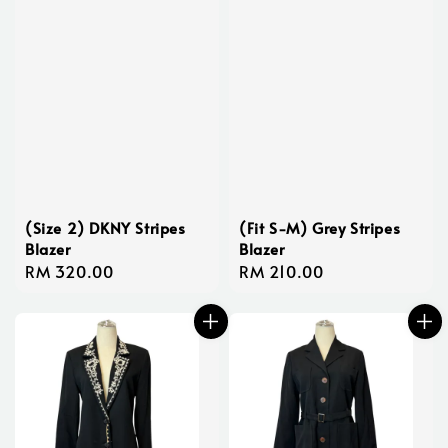
(Size 2) DKNY Stripes
(Fit S-M) Grey Stripes
Blazer
Blazer
Regular
RM 320.00
Regular
RM 210.00
price
price