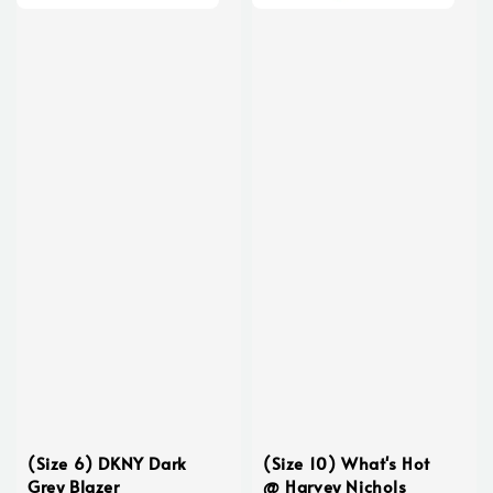
(Size 6) DKNY Dark
(Size 10) What's Hot
Grey Blazer
@ Harvey Nichols