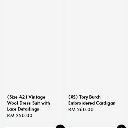
(Size 42) Vintage
(XS) Tory Burch
Wool Dress Suit with
Embroidered Cardigan
Lace Detailings
Regular
RM 260.00
Regular
RM 250.00
price
price