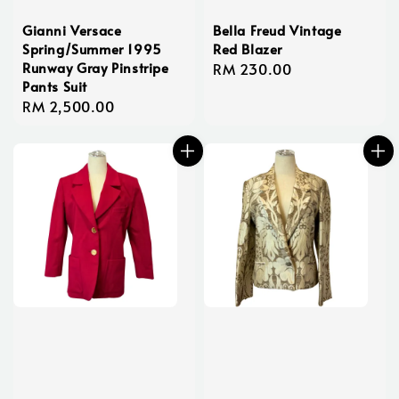
Gianni Versace
Bella Freud Vintage
Spring/Summer 1995
Red Blazer
Runway Gray Pinstripe
Regular
RM 230.00
Pants Suit
price
Regular
RM 2,500.00
price