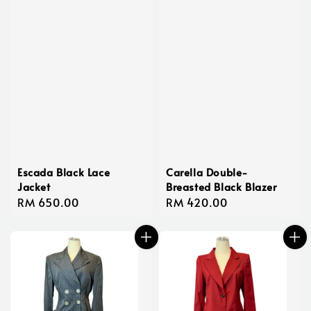
Escada Black Lace
Carella Double-
Jacket
Breasted Black Blazer
Regular
RM 650.00
Regular
RM 420.00
price
price