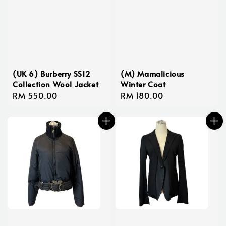
(UK 6) Burberry SS12
(M) Mamalicious
Collection Wool Jacket
Winter Coat
Regular
RM 550.00
Regular
RM 180.00
price
price