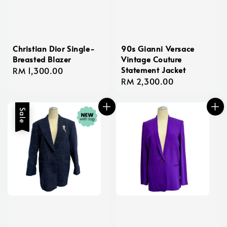
Christian Dior Single-
90s Gianni Versace
Breasted Blazer
Vintage Couture
Statement Jacket
Regular
RM 1,300.00
Regular
RM 2,300.00
price
price
Sale