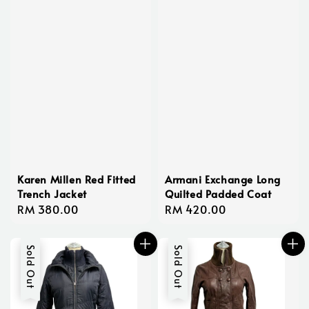
Karen Millen Red Fitted
Armani Exchange Long
Trench Jacket
Quilted Padded Coat
Regular
RM 380.00
Regular
RM 420.00
price
price
Sold Out
Sold Out