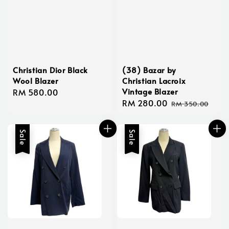
Christian Dior Black
(38) Bazar by
Wool Blazer
Christian Lacroix
Vintage Blazer
Regular
RM 580.00
Sale
RM 280.00
Regular
price
RM 350.00
price
price
Sale
Sale