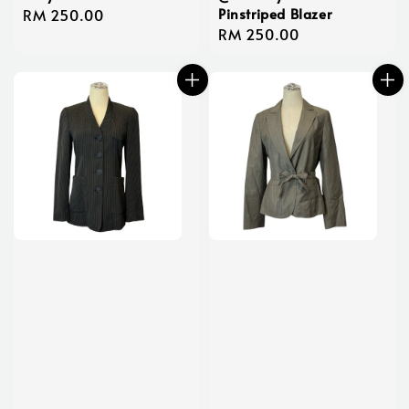
Pinstriped Blazer
Regular
RM 250.00
Regular
RM 250.00
price
price