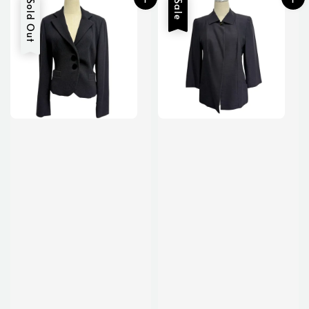
Sold Out
Sale