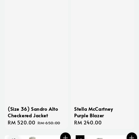
(Size 36) Sandro Alto
Stella McCartney
Checkered Jacket
Purple Blazer
Sale
RM 520.00
Regular
Regular
RM 240.00
RM 650.00
price
price
price