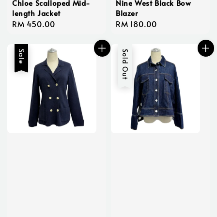
Chloe Scalloped Mid-
Nine West Black Bow
length Jacket
Blazer
Regular
RM 450.00
Regular
RM 180.00
price
price
Sale
Sold Out