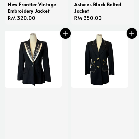
New Frontier Vintage
Astuces Black Belted
Embroidery Jacket
Jacket
Regular
RM 320.00
Regular
RM 350.00
price
price