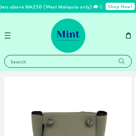
Shop Now!
ders above RM250 (West Malaysia only) 🚚💨
✨
Search