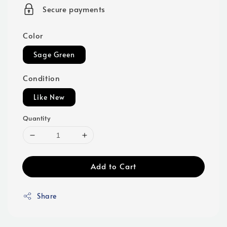
price
Secure payments
Color
Sage Green
Condition
Like New
Quantity
Add to Cart
Share