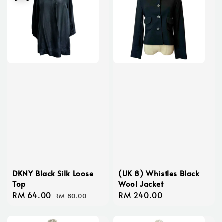
DKNY Black Silk Loose
(UK 8) Whistles Black
Top
Wool Jacket
Sale
RM 64.00
Regular
Regular
RM 240.00
RM 80.00
price
price
price