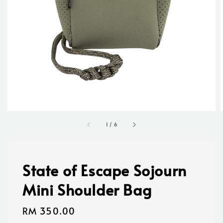
1
/
6
State of Escape Sojourn
Mini Shoulder Bag
Regular
RM 350.00