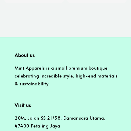
price
price
About us
Mint Apparels is a small premium boutique
celebrating incredible style, high-end materials
& sustainability.
Visit us
20M, Jalan SS 21/58, Damansara Utama,
47400 Petaling Jaya