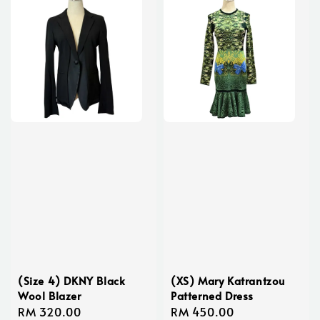
(Size 4) DKNY Black
(XS) Mary Katrantzou
Wool Blazer
Patterned Dress
Regular
RM 320.00
Regular
RM 450.00