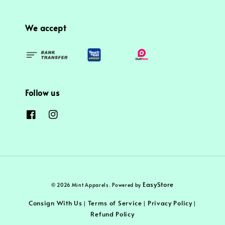
We accept
Follow us
EasyStore
© 2026 Mint Apparels. Powered by
Consign With Us
Terms of Service
Privacy Policy
|
|
|
Refund Policy