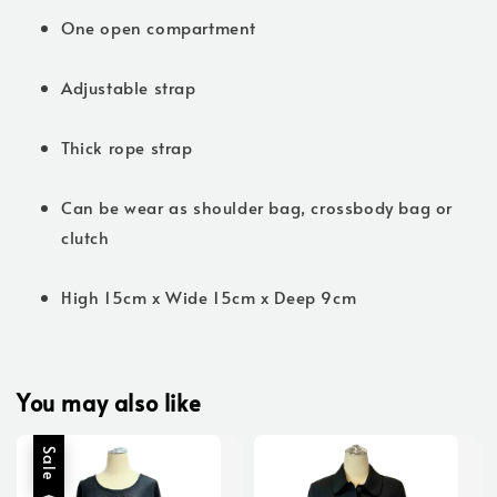
One open compartment
Adjustable strap
Thick rope strap
Can be wear as shoulder bag, crossbody bag or
clutch
High 15cm x Wide 15cm x Deep 9cm
You may also like
Sale