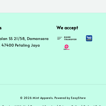
s
We accept
alan SS 21/58, Damansara
 47400 Petaling Jaya
EasyStore
© 2026 Mint Apparels. Powered by