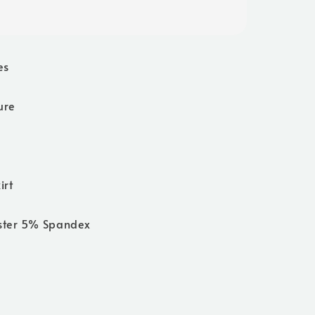
es
ure
irt
ster 5% Spandex