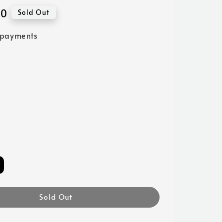
00
Sold Out
 payments
Sold Out