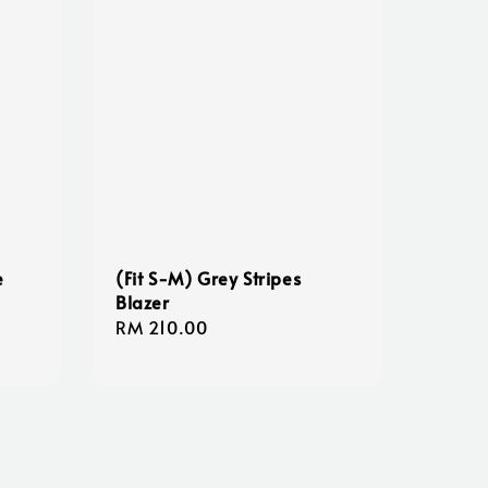
e
(Fit S-M) Grey Stripes
Blazer
Regular
RM 210.00
price