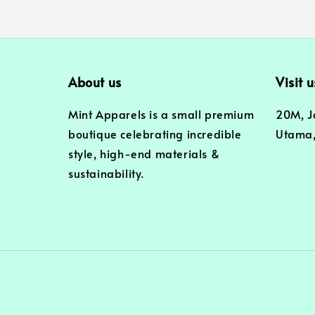
About us
Visit u
Mint Apparels is a small premium
20M, J
boutique celebrating incredible
Utama,
style, high-end materials &
sustainability.