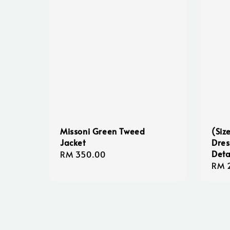
Missoni Green Tweed
(Siz
Jacket
Dres
Deta
Regular
RM 350.00
Regu
RM 
price
pric