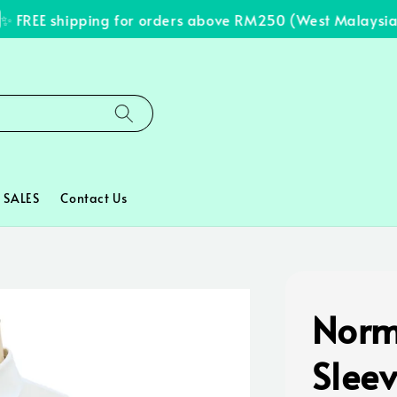
FREE shipping for orders above RM250 (West Malaysia on
SALES
Contact Us
Norm
Slee