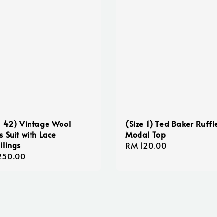
e 42) Vintage Wool
(Size 1) Ted Baker Ruffl
s Suit with Lace
Modal Top
ilings
Regular
RM 120.00
lar
250.00
price
e