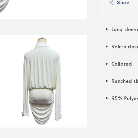
Share
Long sleev
Velcro clos
Collared
Runched sk
95% Polye