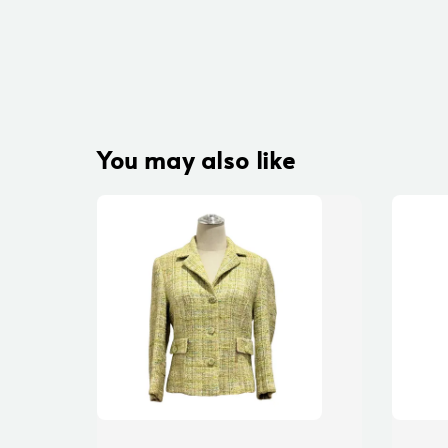
You may also like