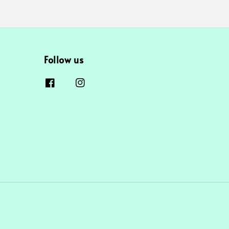
Follow us