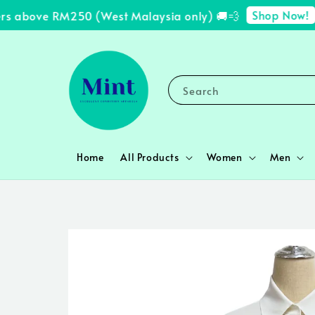
Shop Now!
s above RM250 (West Malaysia only) 🚚💨
✨ 
Search
Home
All Products
Women
Men