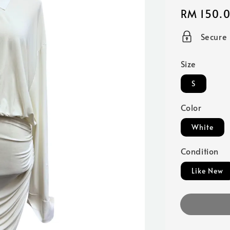
Regular
RM 150.
price
Secure
Size
S
Color
White
Condition
Like New