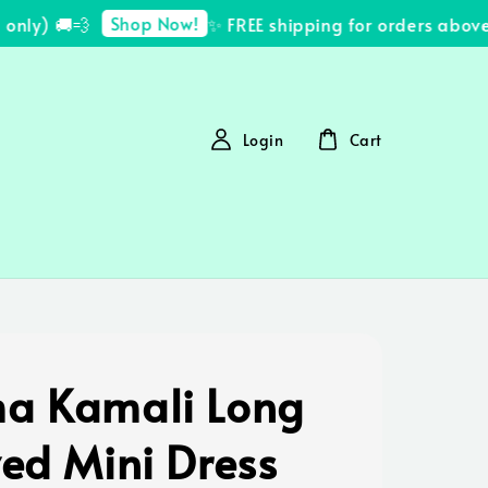
Shop Now!
ly) 🚚💨
✨ FREE shipping for orders above 
Login
Cart
a Kamali Long
ved Mini Dress