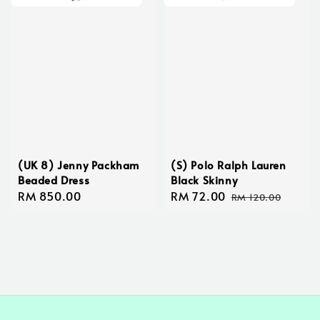
(UK 8) Jenny Packham
(S) Polo Ralph Lauren
Beaded Dress
Black Skinny
Regular
RM 850.00
Sale
RM 72.00
Regular
RM 120.00
price
price
price