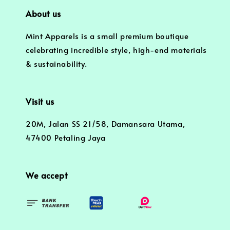
About us
Mint Apparels is a small premium boutique
celebrating incredible style, high-end materials
& sustainability.
Visit us
20M, Jalan SS 21/58, Damansara Utama,
47400 Petaling Jaya
We accept