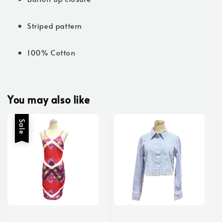
Striped pattern
100% Cotton
You may also like
Sale