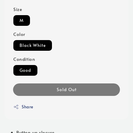
Size
M
Color
Black White
Condition
Good
Sold Out
Share
Button up closure