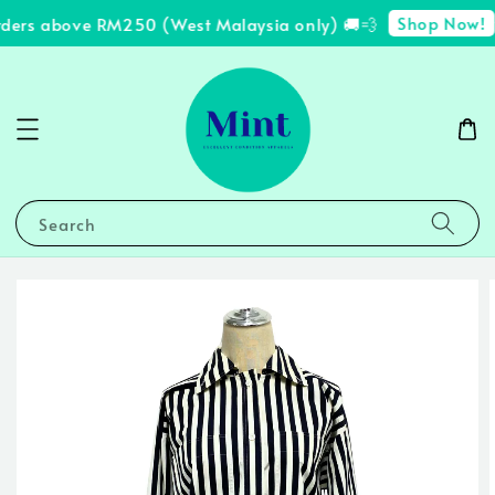
Shop Now!
rders above RM250 (West Malaysia only) 🚚💨
✨
Search