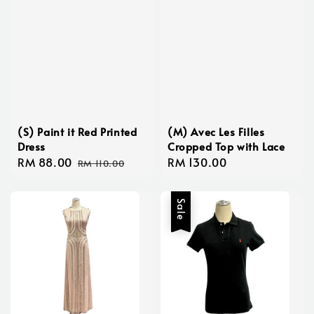
(S) Paint it Red Printed
(M) Avec Les Filles
Dress
Cropped Top with Lace
Sale
RM 88.00
Regular
Regular
RM 130.00
RM 110.00
price
price
price
Sale