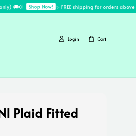
Shop Now!
y) 🚚💨
✨ FREE shipping for orders above R
Login
Cart
I Plaid Fitted