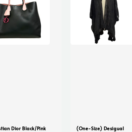
stian Dior Black/Pink
(One-Size) Desigual