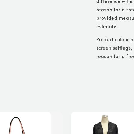
difference withi
reason for a free
provided measure
estimate.
Product colour m
screen settings,
reason for a fre