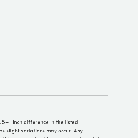
.5–1 inch difference in the listed
s slight variations may occur. Any