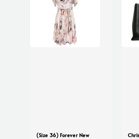
(Size 36) Forever New
Chri