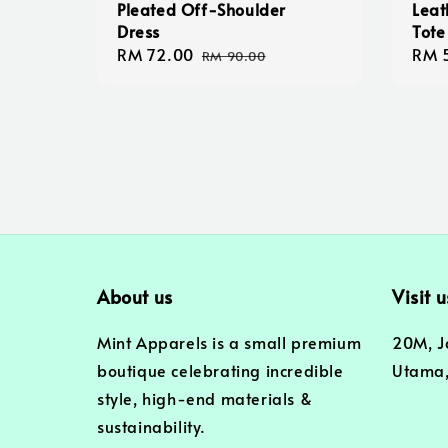
Pleated Off-Shoulder
Leat
Dress
Tote
Sale
RM 72.00
Regular
Regu
RM 
RM 90.00
price
price
pric
About us
Visit u
Mint Apparels is a small premium
20M, J
boutique celebrating incredible
Utama,
style, high-end materials &
sustainability.