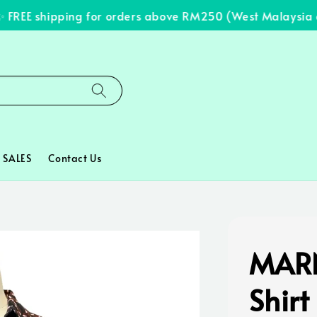
REE shipping for orders above RM250 (West Malaysia onl
SALES
Contact Us
MARN
Shirt