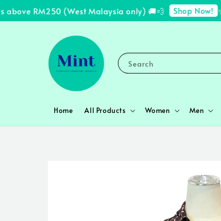
Shop Now!
 above RM250 (West Malaysia only) 🚚💨
✨ F
Search
Home
All Products
Women
Men