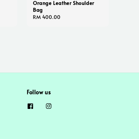
Orange Leather Shoulder
Bag
Regular
RM 400.00
price
Follow us