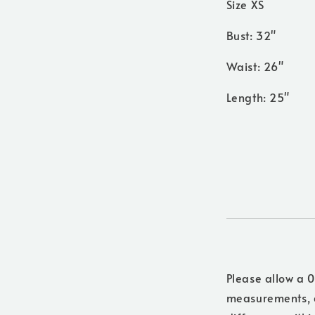
Size XS
Bust: 32"
Waist: 26"
Length: 25"
Please allow a 0
measurements, a