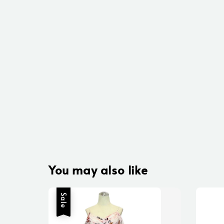
You may also like
Sale