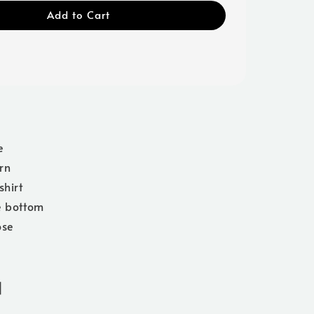
Add to Cart
e
rn
shirt
e bottom
ose
]