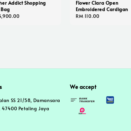
her Addict Shopping
Flower Clara Open
 Bag
Embroidered Cardigan
lar
5,900.00
Regular
RM 110.00
e
price
s
We accept
alan SS 21/58, Damansara
 47400 Petaling Jaya