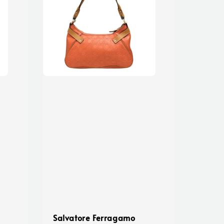
Salvatore Ferragamo