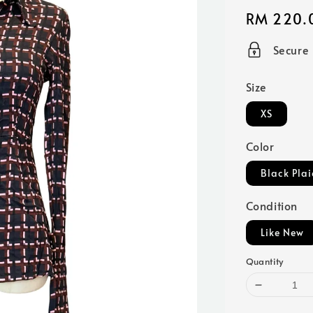
Regular
RM 220.
price
Secure
Size
XS
Color
Black Plai
Condition
Like New
Quantity