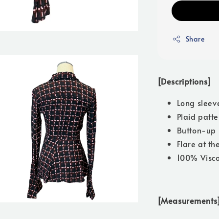
Share
[Descriptions]
Long sleev
Plaid patte
Button-up 
Flare at th
100% Visc
[Measurements