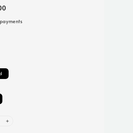
00
 payments
d