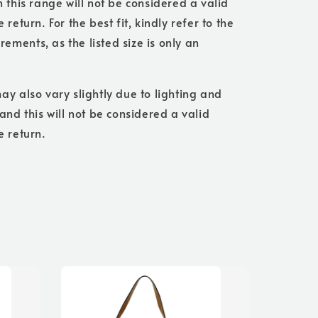
n this range will not be considered a valid
 return. For the best fit, kindly refer to the
ments, as the listed size is only an
ay also vary slightly due to lighting and
 and this will not be considered a valid
e return.