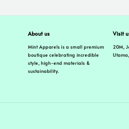
About us
Visit u
Mint Apparels is a small premium
20M, J
boutique celebrating incredible
Utama,
style, high-end materials &
sustainability.