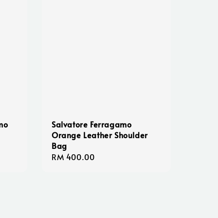
mo
Salvatore Ferragamo
Orange Leather Shoulder
Bag
Regular
RM 400.00
price