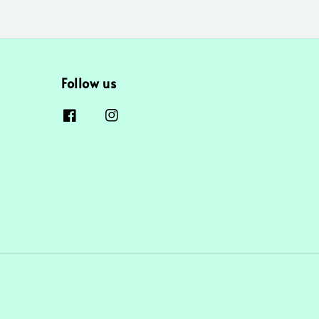
Follow us