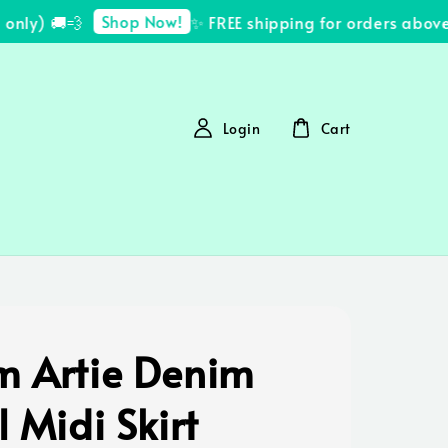
Shop Now!
ly) 🚚💨
✨ FREE shipping for orders above 
Login
Cart
m Artie Denim
l Midi Skirt