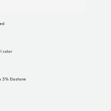
ted
l color
h
n 3% Elastane