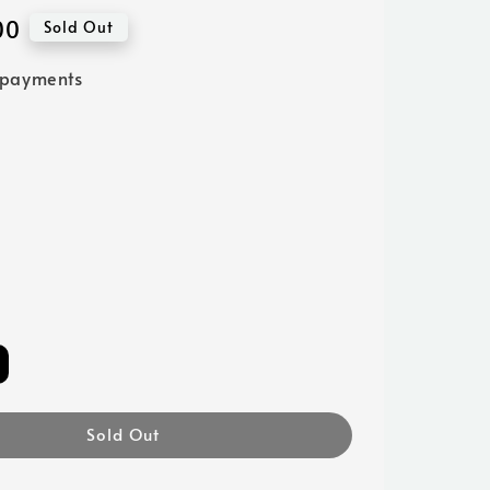
00
Sold Out
 payments
Sold Out