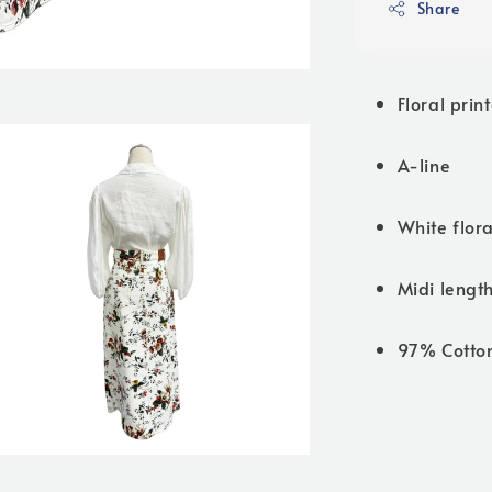
Share
Floral prin
A-line
White flora
Midi lengt
97% Cotto