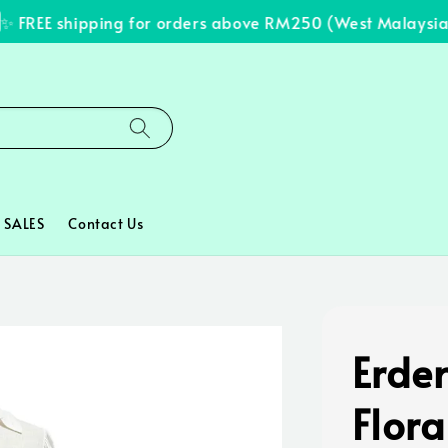
FREE shipping for orders above RM250 (West Malaysia on
SALES
Contact Us
Erde
Flora