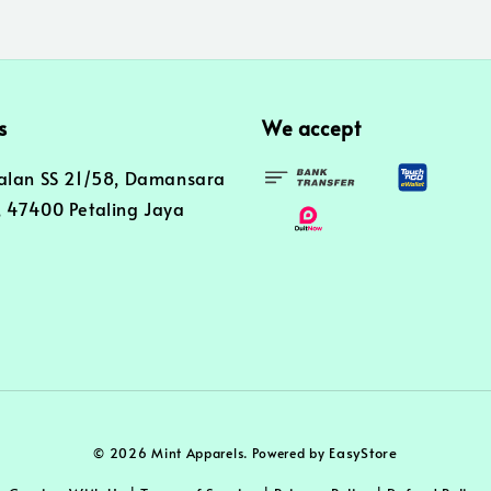
s
We accept
alan SS 21/58, Damansara
 47400 Petaling Jaya
EasyStore
© 2026 Mint Apparels. Powered by