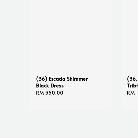
(36) Escada Shimmer
(36.
Black Dress
Trib
Regular
RM 350.00
Regu
RM 
price
pric