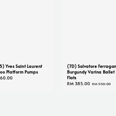
5) Yves Saint Laurent
(7D) Salvatore Ferraga
too Platform Pumps
Burgundy Varina Ballet
Flats
lar
160.00
Sale
RM 385.00
Regular
e
RM 550.00
price
price