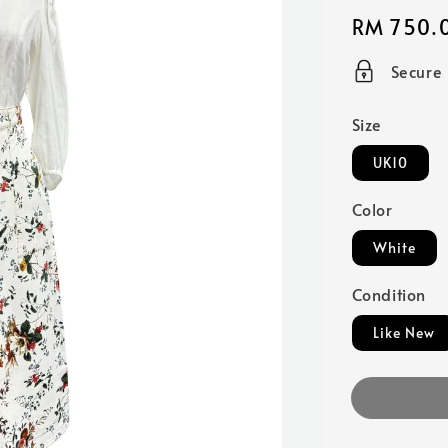
Regular
RM 750.
price
Secure
Size
UK10
Color
White
Condition
Like New