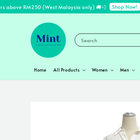
Shop Now!
s above RM250 (West Malaysia only) 🚚💨
✨ 
Search
Home
All Products
Women
Men