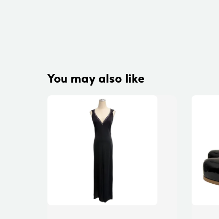
You may also like