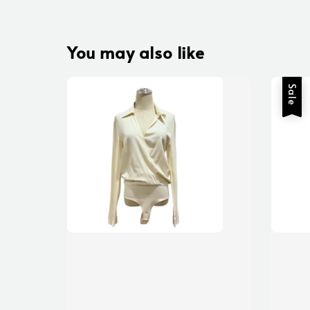
You may also like
Sale