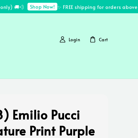
Shop Now!
y) 🚚💨
✨ FREE shipping for orders above R
Login
Cart
) Emilio Pucci
ture Print Purple