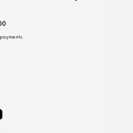
00
 payments