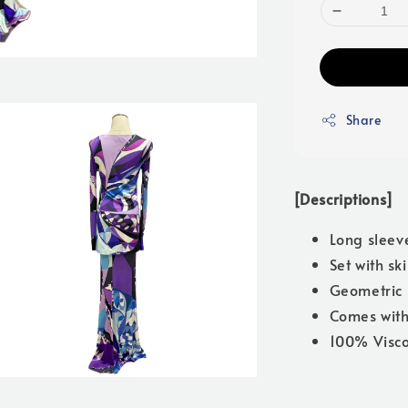
Share
[Descriptions]
Long sleev
Set with ski
Geometric 
Comes with
100% Visc