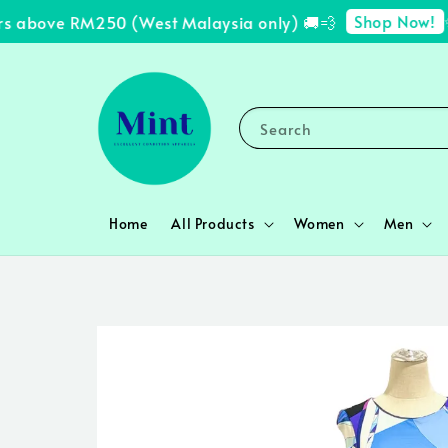
Shop Now!
 above RM250 (West Malaysia only) 🚚💨
✨ F
Search
Home
All Products
Women
Men