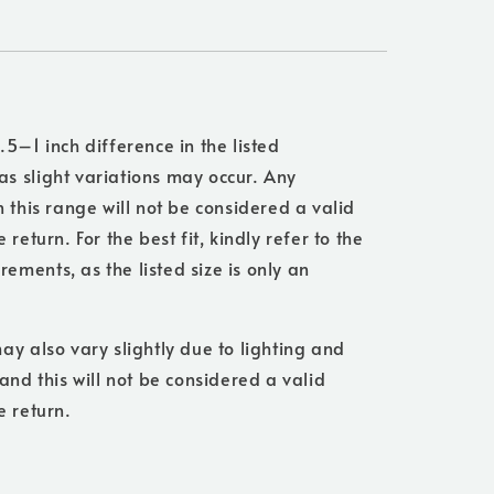
.5–1 inch difference in the listed
s slight variations may occur. Any
n this range will not be considered a valid
 return. For the best fit, kindly refer to the
ments, as the listed size is only an
ay also vary slightly due to lighting and
 and this will not be considered a valid
e return.