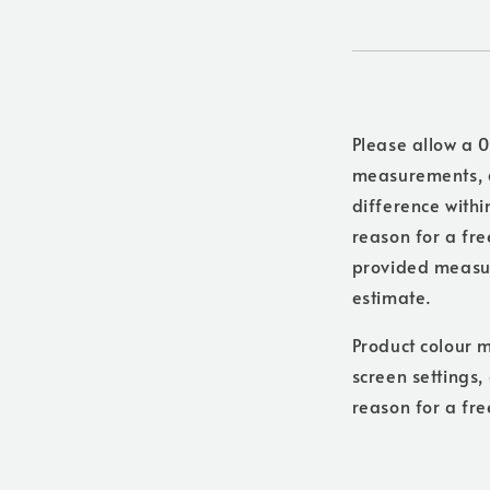
Please allow a 0
measurements, a
difference withi
reason for a free
provided measure
estimate.
Product colour m
screen settings,
reason for a fre