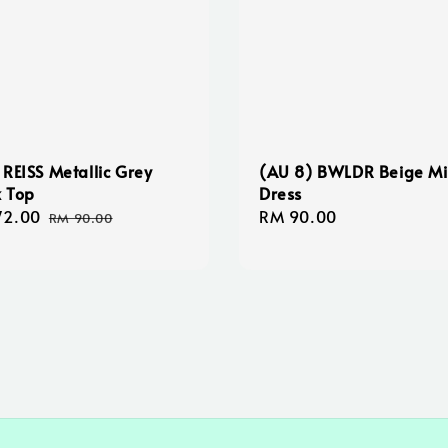
 REISS Metallic Grey
(AU 8) BWLDR Beige Mi
 Top
Dress
72.00
Regular
Regular
RM 90.00
RM 90.00
e
price
price