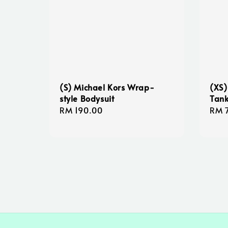
(S) Michael Kors Wrap-
(XS)
style Bodysuit
Tank
Regular
RM 190.00
Sale
RM 
price
pric