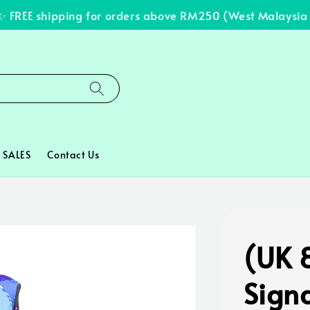
REE shipping for orders above RM250 (West Malaysia onl
SALES
Contact Us
(UK 8
Signa