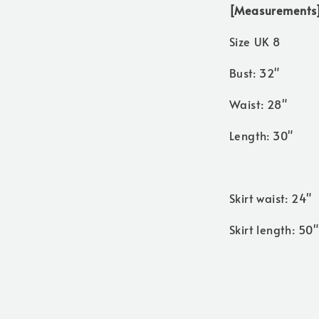
[Measurements
Size UK 8
Bust: 32"
Waist: 28"
Length: 30"
Skirt waist: 24"
Skirt length: 50"