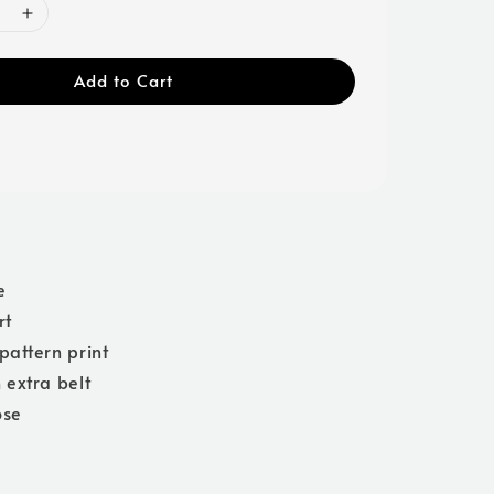
Add to Cart
e
rt
pattern print
 extra belt
ose