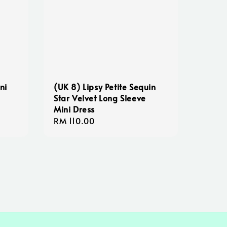
ni
(UK 8) Lipsy Petite Sequin
Star Velvet Long Sleeve
Mini Dress
Regular
RM 110.00
price