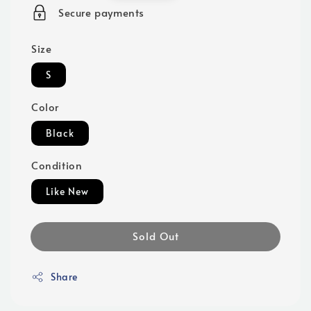
price
Secure payments
Size
S
Color
Black
Condition
Like New
Sold Out
Share