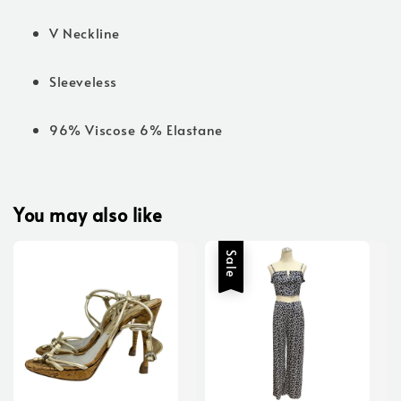
V Neckline
Sleeveless
96% Viscose 6% Elastane
You may also like
Sale