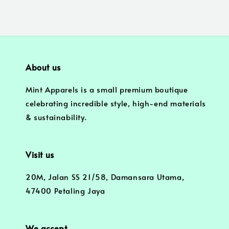
About us
Mint Apparels is a small premium boutique
celebrating incredible style, high-end materials
& sustainability.
Visit us
20M, Jalan SS 21/58, Damansara Utama,
47400 Petaling Jaya
We accept