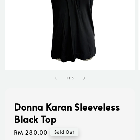
1
/
3
Donna Karan Sleeveless
Black Top
Regular
RM 280.00
Sold Out