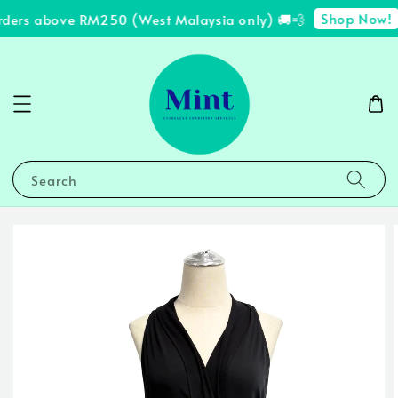
Shop Now!
rders above RM250 (West Malaysia only) 🚚💨
Search