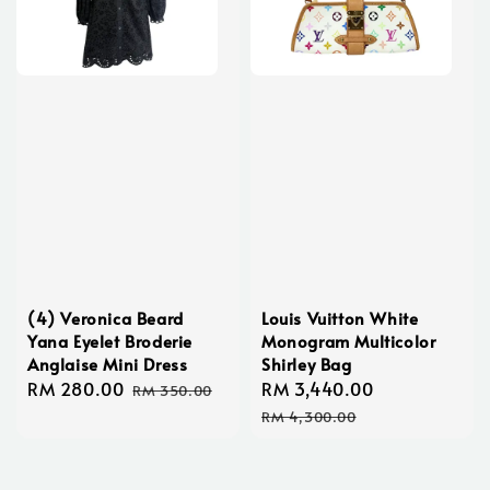
(4) Veronica Beard
Louis Vuitton White
Yana Eyelet Broderie
Monogram Multicolor
Anglaise Mini Dress
Shirley Bag
Sale
RM 280.00
Regular
Sale
RM 3,440.00
Regular
RM 350.00
price
price
price
price
RM 4,300.00