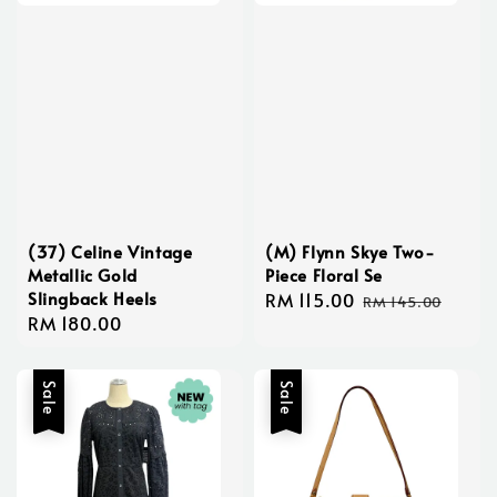
(37) Celine Vintage
(M) Flynn Skye Two-
Metallic Gold
Piece Floral Se
Slingback Heels
Sale
RM 115.00
Regular
RM 145.00
Regular
RM 180.00
price
price
price
Sale
Sale