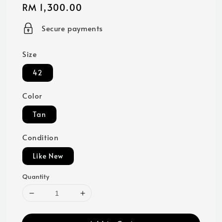
Regular
RM 1,300.00
price
Secure payments
Size
42
Color
Tan
Condition
Like New
Quantity