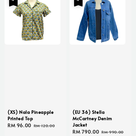
(XS) Nala Pineapple
(EU 36) Stella
Printed Top
McCartney Denim
Jacket
Sale
RM 96.00
Regular
RM 120.00
Sale
RM 790.00
Regular
price
price
RM 990.00