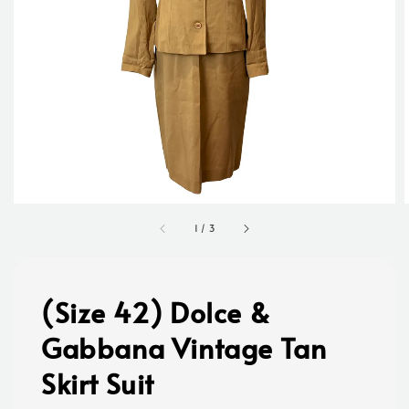
1
/
3
(Size 42) Dolce &
Gabbana Vintage Tan
Skirt Suit