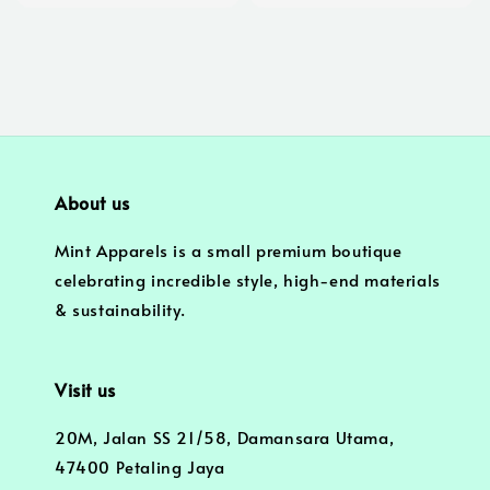
price
price
About us
Mint Apparels is a small premium boutique
celebrating incredible style, high-end materials
& sustainability.
Visit us
20M, Jalan SS 21/58, Damansara Utama,
47400 Petaling Jaya