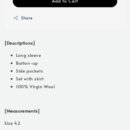
Add to Cart
Share
[Descriptions]
Long sleeve
Button-up
Side pockets
Set with skirt
100% Virgin Wool
[Measurements]
Size 42