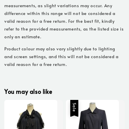
measurements, as slight variations may occur. Any
difference within this range will not be considered a
valid reason for a free return. For the best fit, kindly
refer to the provided measurements, as the listed size is
only an estimate.
Product colour may also vary slightly due to lighting
and screen settings, and this will not be considered a
valid reason for a free return.
You may also like
Sale