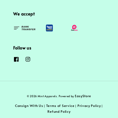
We accept
Follow us
EasyStore
© 2026 Mint Apparels. Powered by
Consign With Us
Terms of Service
Privacy Policy
|
|
|
Refund Policy