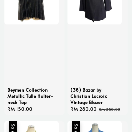
Beymen Collection
(38) Bazar by
Metallic Tulle Halter-
Christian Lacroix
neck Top
Vintage Blazer
Regular
RM 150.00
Sale
RM 280.00
Regular
RM 350.00
price
price
price
Sale
Sale