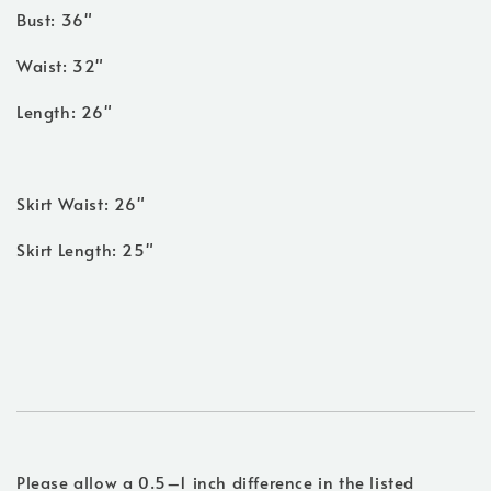
Bust: 36"
Waist: 32"
Length: 26"
Skirt Waist: 26"
Skirt Length: 25"
Please allow a 0.5–1 inch difference in the listed