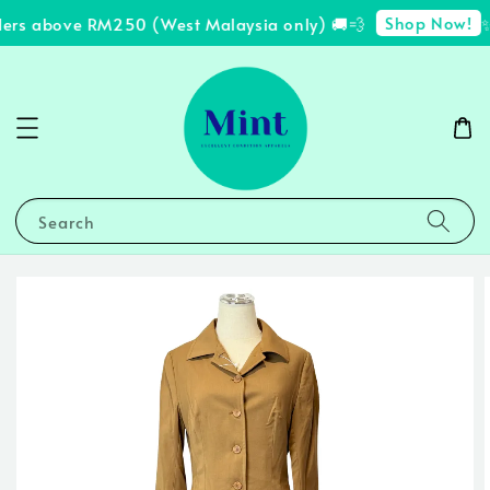
Shop Now!
ders above RM250 (West Malaysia only) 🚚💨
✨ 
Search