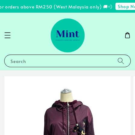
Shop No
or orders above RM250 (West Malaysia only) 🚚💨
Search