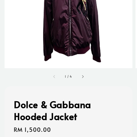
1
/
4
Dolce & Gabbana
Hooded Jacket
Regular
RM 1,500.00