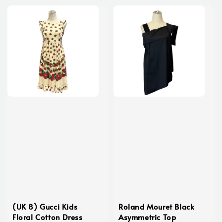
(UK 8) Gucci Kids
Roland Mouret Black
Floral Cotton Dress
Asymmetric Top