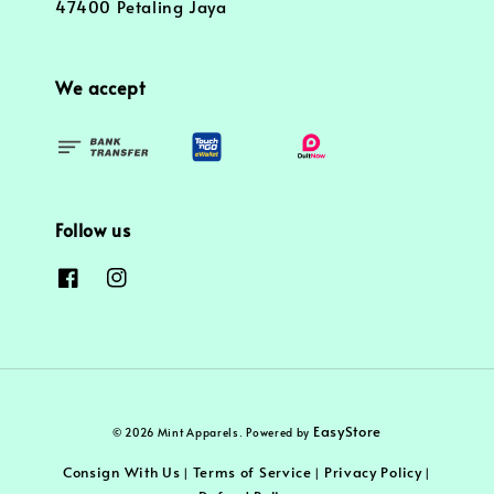
47400 Petaling Jaya
We accept
Follow us
EasyStore
© 2026 Mint Apparels. Powered by
Consign With Us
Terms of Service
Privacy Policy
|
|
|