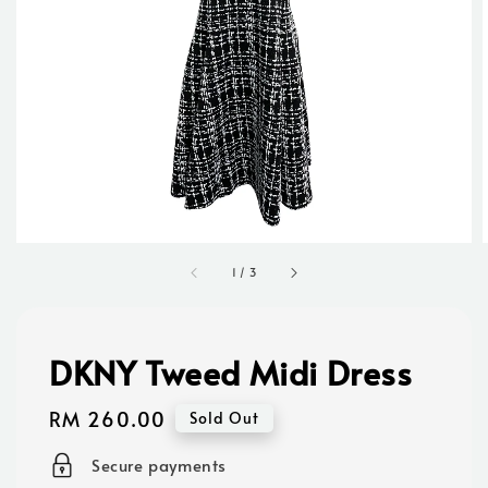
1
/
3
DKNY Tweed Midi Dress
Regular
RM 260.00
Sold Out
price
Secure payments