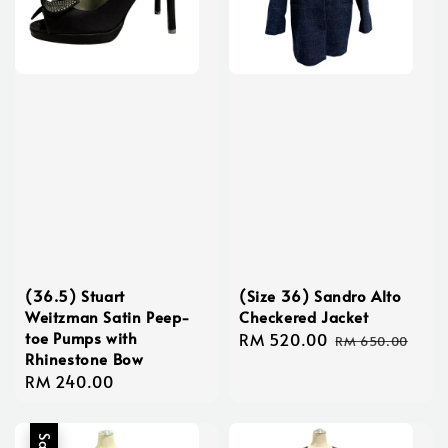
(36.5) Stuart
(Size 36) Sandro Alto
Weitzman Satin Peep-
Checkered Jacket
toe Pumps with
Sale
RM 520.00
Regular
RM 650.00
Rhinestone Bow
price
price
Regular
RM 240.00
price