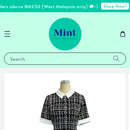
Shop Now!
ders above RM250 (West Malaysia only) 🚚💨
✨
Search