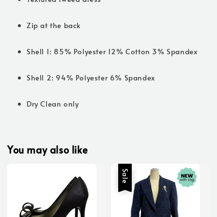
Zip at the back
Shell 1: 85% Polyester 12% Cotton 3% Spandex
Shell 2: 94% Polyester 6% Spandex
Dry Clean only
You may also like
Sale