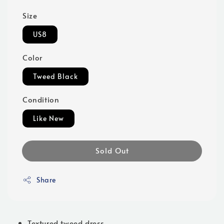
Size
US8
Color
Tweed Black
Condition
Like New
Sold Out
Share
Textured tweed dress