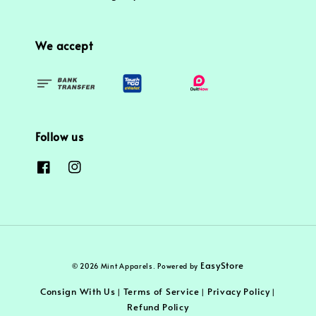
We accept
Follow us
EasyStore
© 2026 Mint Apparels. Powered by
Consign With Us
Terms of Service
Privacy Policy
|
|
|
Refund Policy