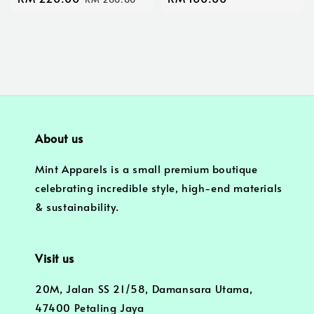
price
price
price
About us
Mint Apparels is a small premium boutique
celebrating incredible style, high-end materials
& sustainability.
Visit us
20M, Jalan SS 21/58, Damansara Utama,
47400 Petaling Jaya