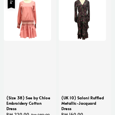
Sale
(Size 38) See by Chloe
(UK 10) Saloni Ruffled
Embroidery Cotton
Metallic-Jacquard
Dress
Dress
Sale
RM 220.00
Regular
Regular
RM 160.00
RM 280.00