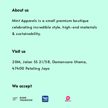
About us
Mint Apparels is a small premium boutique
celebrating incredible style, high-end materials
& sustainability.
Visit us
20M, Jalan SS 21/58, Damansara Utama,
47400 Petaling Jaya
We accept