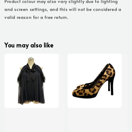
Product colour may also vary slightly due to lighting
and screen settings, and this will not be considered a
valid reason for a free return.
You may also like