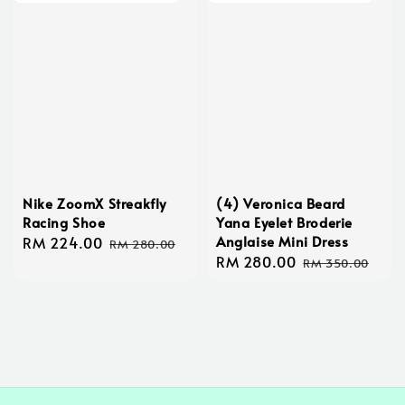
Nike ZoomX Streakfly
(4) Veronica Beard
Racing Shoe
Yana Eyelet Broderie
Anglaise Mini Dress
Sale
RM 224.00
Regular
RM 280.00
Sale
RM 280.00
Regular
price
price
RM 350.00
price
price