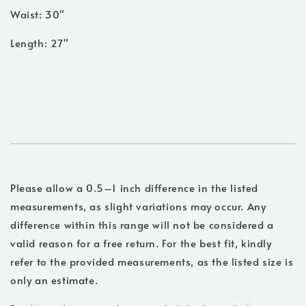
Waist: 30"
Length: 27"
Please allow a 0.5–1 inch difference in the listed
measurements, as slight variations may occur. Any
difference within this range will not be considered a
valid reason for a free return. For the best fit, kindly
refer to the provided measurements, as the listed size is
only an estimate.