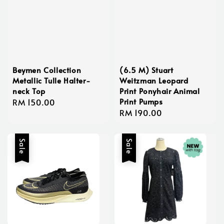
Beymen Collection
(6.5 M) Stuart
Metallic Tulle Halter-
Weitzman Leopard
neck Top
Print Ponyhair Animal
Print Pumps
Regular
RM 150.00
Regular
RM 190.00
price
price
Sale
Sale