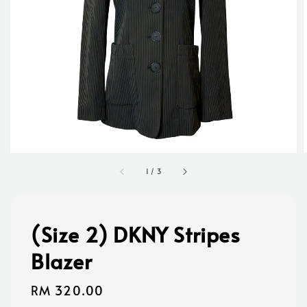
1
/
3
(Size 2) DKNY Stripes
Blazer
Regular
RM 320.00