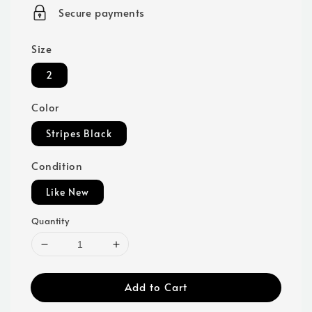
price
Secure payments
Size
2
Color
Stripes Black
Condition
Like New
Quantity
Add to Cart