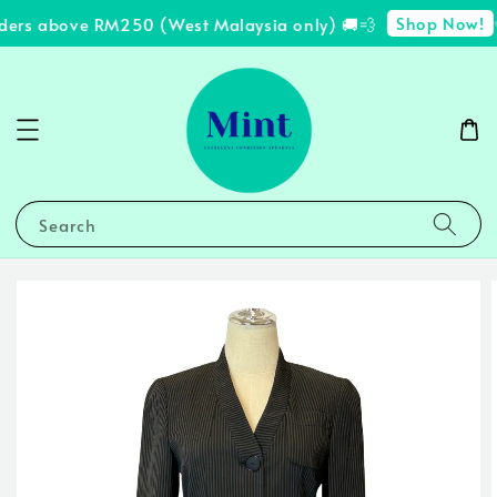
Shop Now!
rders above RM250 (West Malaysia only) 🚚💨
✨
Search