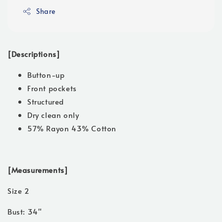
Share
[Descriptions]
Button-up
Front pockets
Structured
Dry clean only
57% Rayon 43% Cotton
[Measurements]
Size 2
Bust: 34"