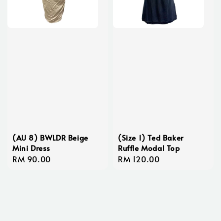
(AU 8) BWLDR Beige
(Size 1) Ted Baker
Mini Dress
Ruffle Modal Top
Regular
RM 90.00
Regular
RM 120.00
price
price