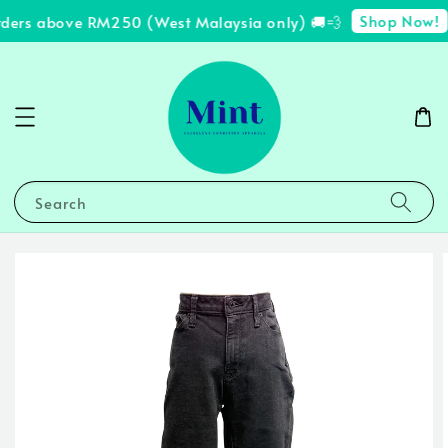
Shop Now!
rders above RM250 (West Malaysia only) 🚚💨
✨
Search