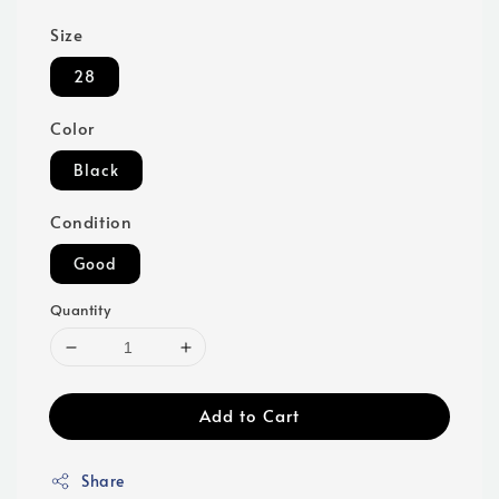
Size
28
Color
Black
Condition
Good
Quantity
Add to Cart
Share