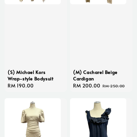
(S) Michael Kors
(M) Cacharel Beige
Wrap-style Bodysuit
Cardigan
Regular
RM 190.00
Sale
RM 200.00
Regular
RM 250.00
price
price
price