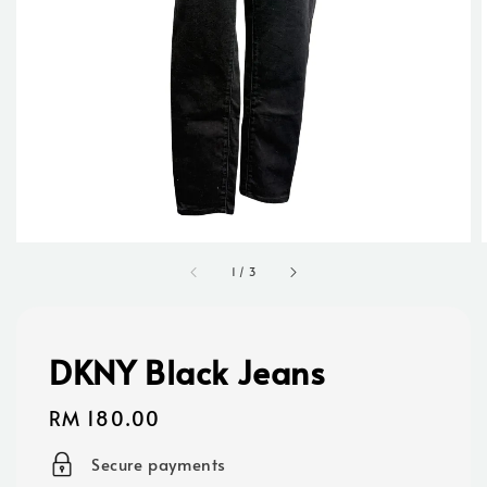
1
/
3
DKNY Black Jeans
Regular
RM 180.00
price
Secure payments