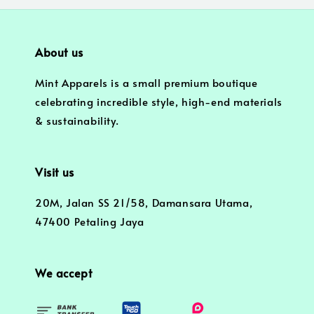
About us
Mint Apparels is a small premium boutique
celebrating incredible style, high-end materials
& sustainability.
Visit us
20M, Jalan SS 21/58, Damansara Utama,
47400 Petaling Jaya
We accept