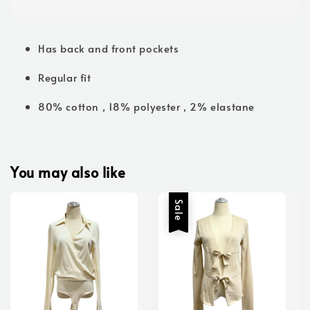
Has back and front pockets
Regular fit
80% cotton , 18% polyester , 2% elastane
You may also like
Sale