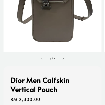
1
/
7
Dior Men Calfskin
Vertical Pouch
Regular
RM 2,800.00