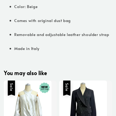
Color: Beige
Comes with original dust bag
Removable and adjustable leather shoulder strap
Made in Italy
You may also like
Sale
Sale