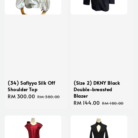
(34) Safiyya Silk Off
(Size 2) DKNY Black
Shoulder Top
Double-breasted
Blazer
Sale
RM 300.00
Regular
RM 380.00
Sale
RM 144.00
Regular
price
price
RM 180.00
price
price