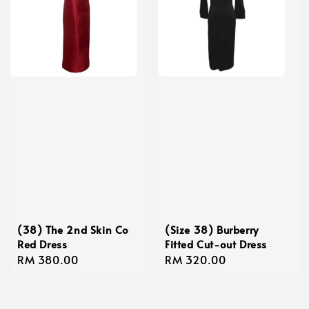
(38) The 2nd Skin Co
(Size 38) Burberry
Red Dress
Fitted Cut-out Dress
Regular
RM 380.00
Regular
RM 320.00
price
price