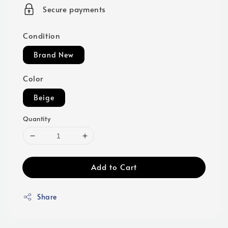
price
Secure payments
Condition
Brand New
Color
Beige
Quantity
Add to Cart
Share