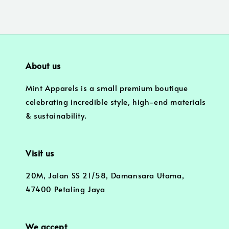
About us
Mint Apparels is a small premium boutique
celebrating incredible style, high-end materials
& sustainability.
Visit us
20M, Jalan SS 21/58, Damansara Utama,
47400 Petaling Jaya
We accept