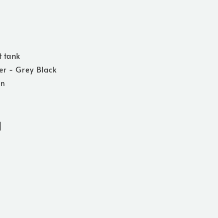
t tank
er - Grey Black
on
]