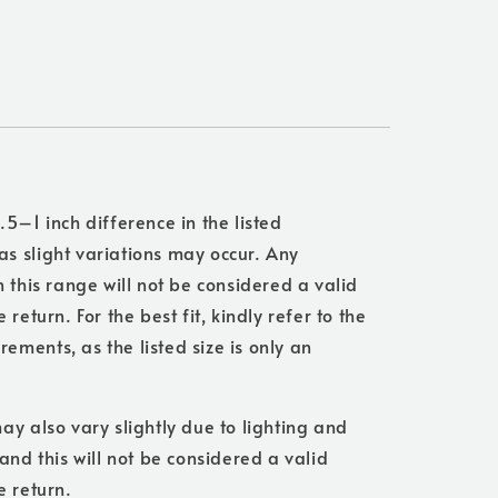
.5–1 inch difference in the listed
s slight variations may occur. Any
n this range will not be considered a valid
 return. For the best fit, kindly refer to the
ments, as the listed size is only an
ay also vary slightly due to lighting and
 and this will not be considered a valid
e return.