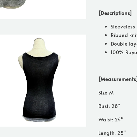
[Descriptions]
Sleeveless
Ribbed kni
Double lay
100% Ray
[Measurements
Size M
Bust: 28"
Waist: 24"
Length: 25"