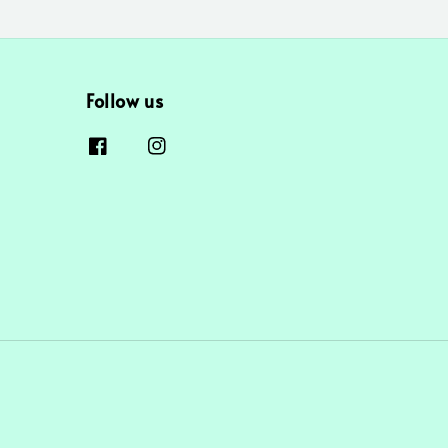
Follow us