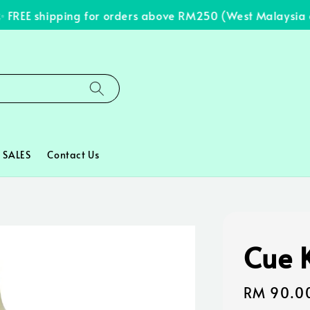
REE shipping for orders above RM250 (West Malaysia onl
SALES
Contact Us
Cue K
Regular
RM 90.0