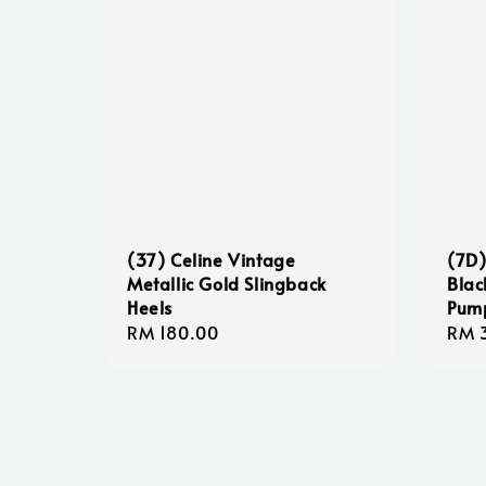
(37) Celine Vintage
(7D)
Metallic Gold Slingback
Blac
Heels
Pum
Regular
RM 180.00
Sale
RM 
price
pric