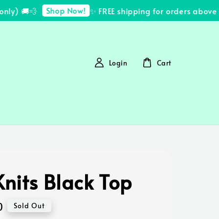
Shop Now!
y) 🚚💨
✨ FREE shipping for orders above R
Login
Cart
nits Black Top
0
Sold Out