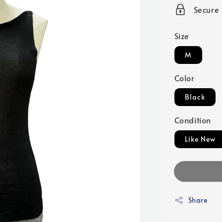
price
Secure
Size
M
Color
Black
Condition
Like New
Share