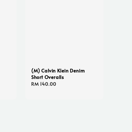
(M) Calvin Klein Denim
Short Overalls
Regular
RM 140.00
price