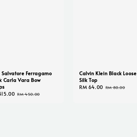
 Salvatore Ferragamo
Calvin Klein Black Loose
k Carla Vara Bow
Silk Top
ps
Sale
RM 64.00
Regular
RM 80.00
315.00
Regular
price
price
RM 450.00
e
price