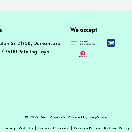
s
We accept
alan SS 21/58, Damansara
 47400 Petaling Jaya
EasyStore
© 2026 Mint Apparels. Powered by
Consign With Us
Terms of Service
Privacy Policy
Refund Policy
|
|
|