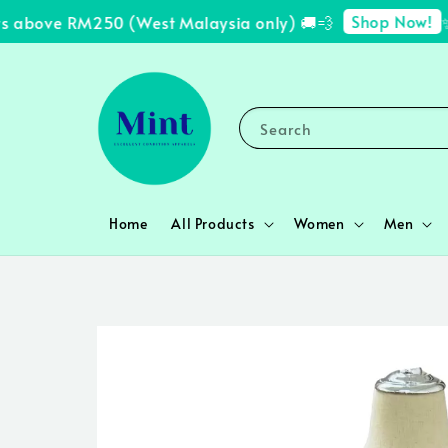
Shop Now!
 above RM250 (West Malaysia only) 🚚💨
✨ F
Search
Home
All Products
Women
Men