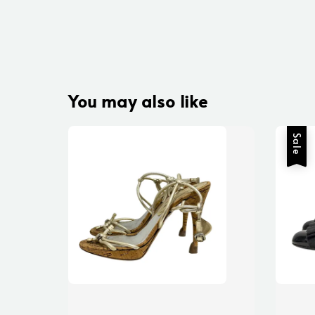
You may also like
Sale