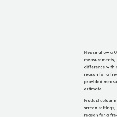
Please allow a 0
measurements, a
difference withi
reason for a free
provided measure
estimate.
Product colour m
screen settings,
reason for a fre