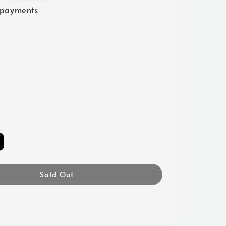
 payments
Sold Out