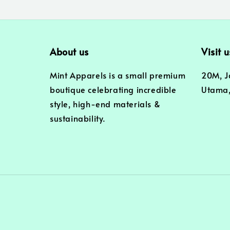
About us
Visit u
Mint Apparels is a small premium
20M, J
boutique celebrating incredible
Utama,
style, high-end materials &
sustainability.