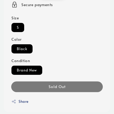
price
Secure payments
Size
S
Color
Black
Condition
Brand New
Sold Out
Share