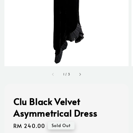
1
/
3
Clu Black Velvet
Asymmetrical Dress
Regular
RM 240.00
Sold Out