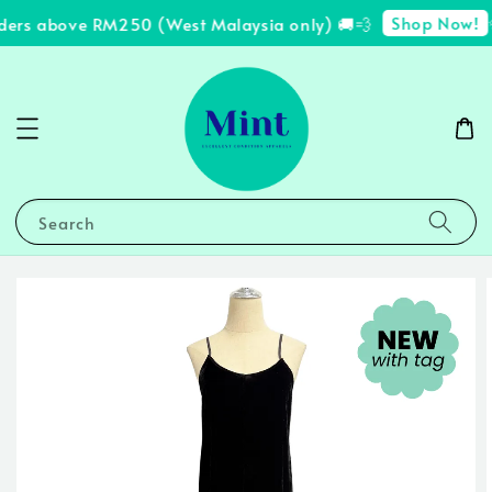
Shop Now!
rders above RM250 (West Malaysia only) 🚚💨
✨
Search