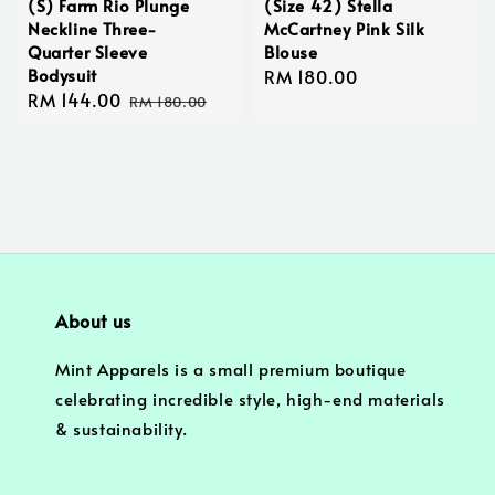
(S) Farm Rio Plunge
(Size 42) Stella
Neckline Three-
McCartney Pink Silk
Quarter Sleeve
Blouse
Bodysuit
Regular
RM 180.00
Sale
RM 144.00
Regular
price
RM 180.00
price
price
About us
Mint Apparels is a small premium boutique
celebrating incredible style, high-end materials
& sustainability.