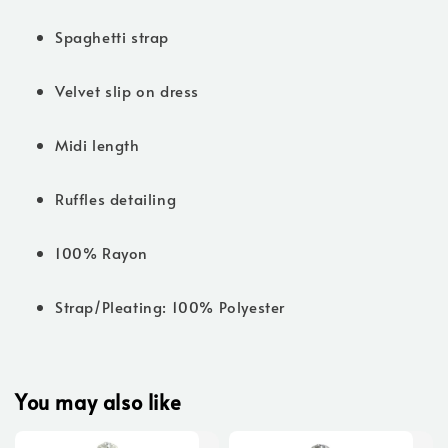
Spaghetti strap
Velvet slip on dress
Midi length
Ruffles detailing
100% Rayon
Strap/Pleating: 100% Polyester
You may also like