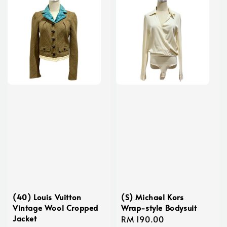
(40) Louis Vuitton
(S) Michael Kors
Vintage Wool Cropped
Wrap-style Bodysuit
Jacket
Regular
RM 190.00