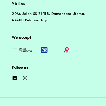
Visit us
20M, Jalan SS 21/58, Damansara Utama,
47400 Petaling Jaya
We accept
Follow us