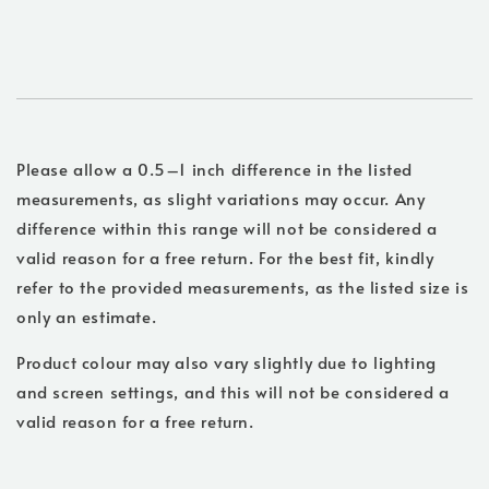
Please allow a 0.5–1 inch difference in the listed
measurements, as slight variations may occur. Any
difference within this range will not be considered a
valid reason for a free return. For the best fit, kindly
refer to the provided measurements, as the listed size is
only an estimate.
Product colour may also vary slightly due to lighting
and screen settings, and this will not be considered a
valid reason for a free return.