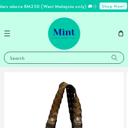
Shop Now!
ders above RM250 (West Malaysia only) 🚚💨
✨
Search