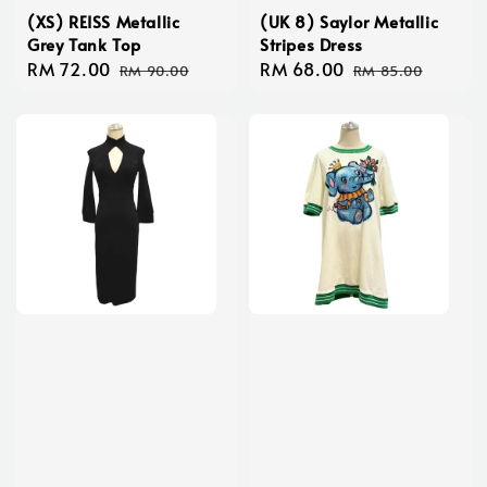
(XS) REISS Metallic
(UK 8) Saylor Metallic
Grey Tank Top
Stripes Dress
Sale
RM 72.00
Regular
Sale
RM 68.00
Regular
RM 90.00
RM 85.00
price
price
price
price