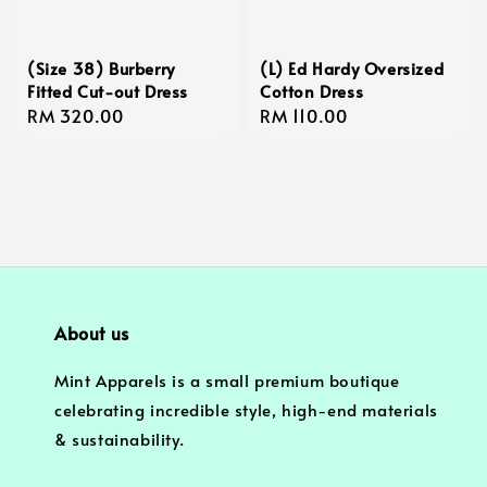
(Size 38) Burberry
(L) Ed Hardy Oversized
Fitted Cut-out Dress
Cotton Dress
Regular
RM 320.00
Regular
RM 110.00
price
price
About us
Mint Apparels is a small premium boutique
celebrating incredible style, high-end materials
& sustainability.