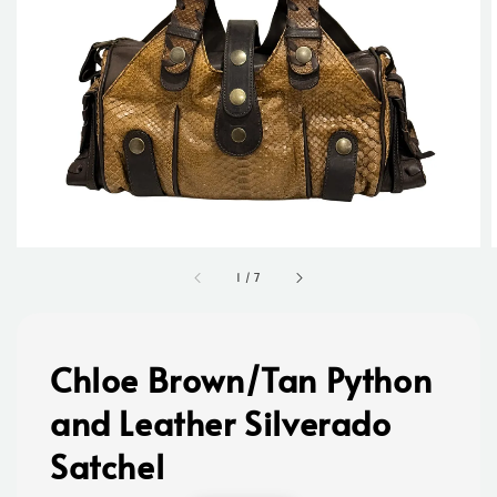
1
/
7
Chloe Brown/Tan Python
and Leather Silverado
Satchel