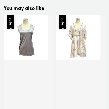
You may also like
Sale
Sale