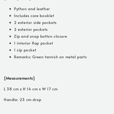
Python and leather
Includes care booklet
2 exterior side pockets
2 exterior pockets
Zip and snap button closure
1 interior flap pocket
1 zip pocket
Remarks: Green tarnish on metal parts
[Measurements]
L 38 cm x H 14 cm x W 17 cm
Handle: 23 cm drop