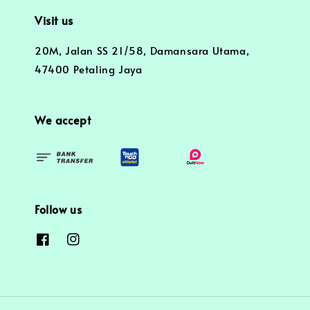
Visit us
20M, Jalan SS 21/58, Damansara Utama,
47400 Petaling Jaya
We accept
Follow us