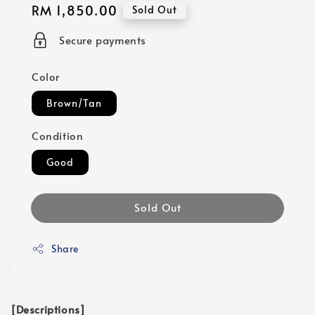
Regular
RM 1,850.00
Sold Out
price
Secure payments
Color
Brown/Tan
Condition
Good
Sold Out
Share
[Descriptions]