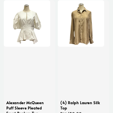
Alexander McQueen
(4) Ralph Lauren Silk
Puff Sleeve Pleated
Top