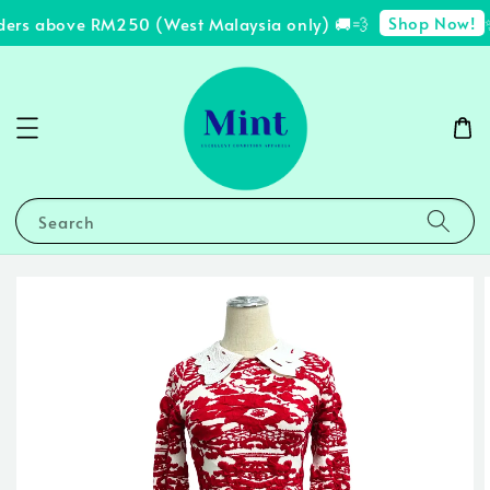
Shop Now!
ders above RM250 (West Malaysia only) 🚚💨
✨
Search