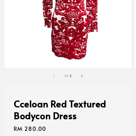
1
/
3
Cceloan Red Textured
Bodycon Dress
Regular
RM 280.00