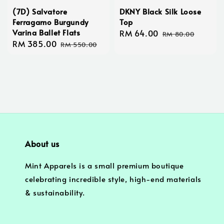
(7D) Salvatore
DKNY Black Silk Loose
Ferragamo Burgundy
Top
Varina Ballet Flats
Sale
RM 64.00
Regular
RM 80.00
Sale
RM 385.00
Regular
price
price
RM 550.00
price
price
About us
Mint Apparels is a small premium boutique
celebrating incredible style, high-end materials
& sustainability.