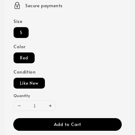
price
Secure payments
Size
S
Color
Red
Condition
Like New
Quantity
Add to Cart