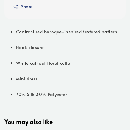
Share
Contrast red baroque-inspired textured pattern
Hook closure
White cut-out floral collar
Mini dress
70% Silk 30% Polyester
You may also like