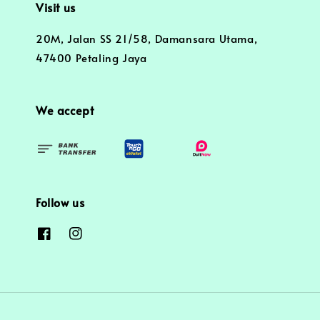
Visit us
20M, Jalan SS 21/58, Damansara Utama,
47400 Petaling Jaya
We accept
Follow us