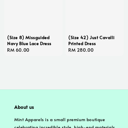
(Size 8) Missguided
(Size 42) Just Cavalli
Navy Blue Lace Dress
Printed Dress
Regular
RM 60.00
Regular
RM 280.00
price
price
About us
Mint Apparels is a small premium boutique
celebrating incredible style, high-end materials