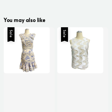
You may also like
Sale
Sale