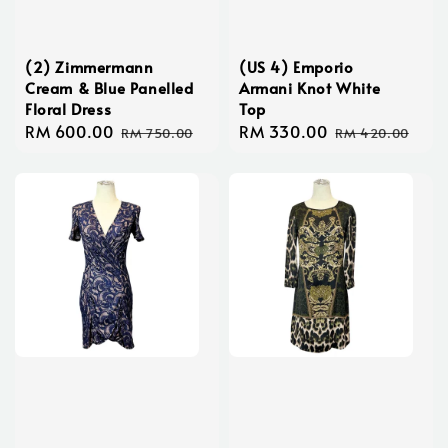
(2) Zimmermann
(US 4) Emporio
Cream & Blue Panelled
Armani Knot White
Floral Dress
Top
Sale
RM 600.00
Regular
Sale
RM 330.00
Regular
RM 750.00
RM 420.00
price
price
price
price