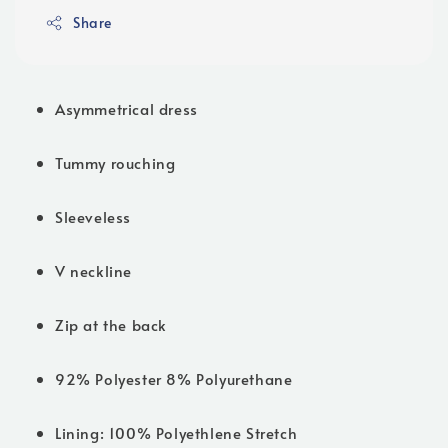
Share
Asymmetrical dress
Tummy rouching
Sleeveless
V neckline
Zip at the back
92% Polyester 8% Polyurethane
Lining: 100% Polyethlene Stretch