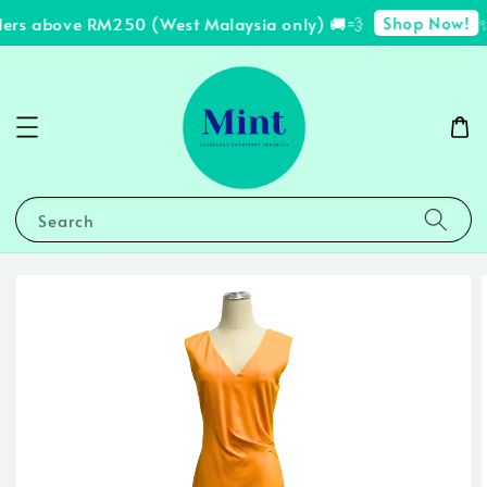
Shop Now!
ders above RM250 (West Malaysia only) 🚚💨
✨
Search