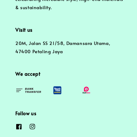
& sustainability.
Visit us
20M, Jalan SS 21/58, Damansara Utama,
47400 Petaling Jaya
We accept
Follow us