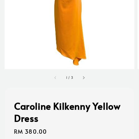
1
/
3
Caroline Kilkenny Yellow
Dress
Regular
RM 380.00