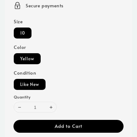
price
Secure payments
Size
10
Color
Yellow
Condition
Like New
Quantity
Add to Cart