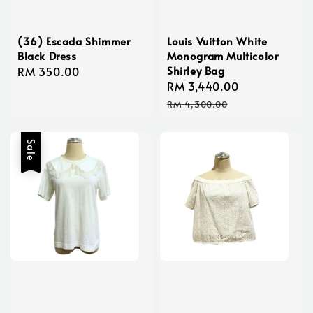
(36) Escada Shimmer
Louis Vuitton White
Black Dress
Monogram Multicolor
Shirley Bag
Regular
RM 350.00
Sale
RM 3,440.00
Regular
price
price
price
RM 4,300.00
Sale