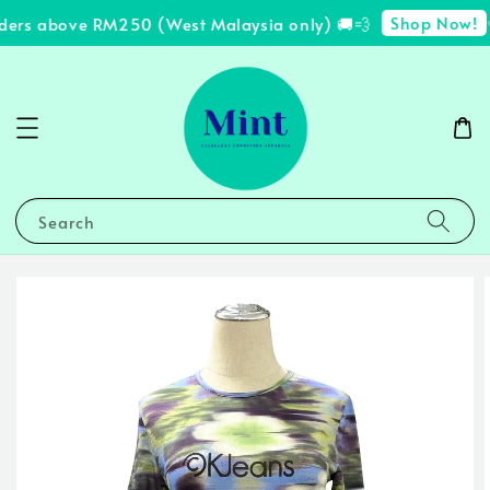
Shop Now!
ders above RM250 (West Malaysia only) 🚚💨
✨
Search