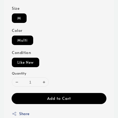
Size
M
Color
Multi
Condition
Like New
Quantity
Add to Cart
Share