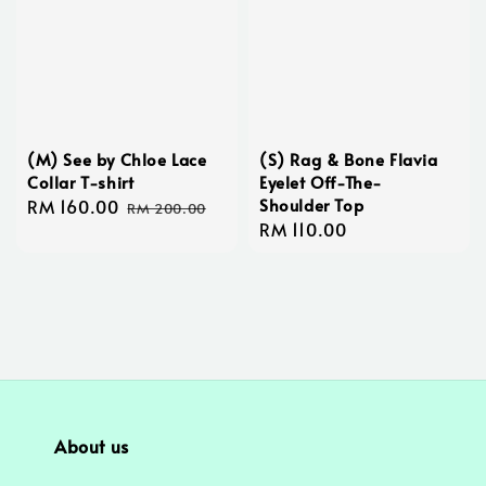
(M) See by Chloe Lace
(S) Rag & Bone Flavia
Collar T-shirt
Eyelet Off-The-
Shoulder Top
Sale
RM 160.00
Regular
RM 200.00
Regular
RM 110.00
price
price
price
About us