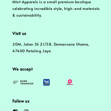
Mint Apparels is a small premium boutique
celebrating incredible style, high-end materials
& sustainability.
Visit us
20M, Jalan SS 21/58, Damansara Utama,
47400 Petaling Jaya
We accept
Follow us