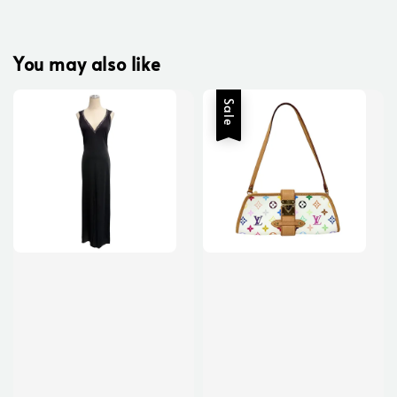
You may also like
Sale