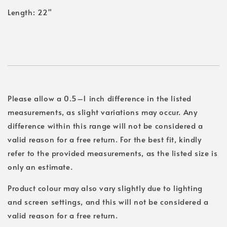
Length: 22"
Please allow a 0.5–1 inch difference in the listed
measurements, as slight variations may occur. Any
difference within this range will not be considered a
valid reason for a free return. For the best fit, kindly
refer to the provided measurements, as the listed size is
only an estimate.
Product colour may also vary slightly due to lighting
and screen settings, and this will not be considered a
valid reason for a free return.