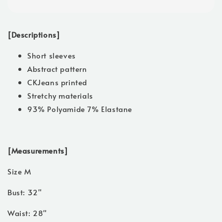
[Descriptions]
Short sleeves
Abstract pattern
CKJeans printed
Stretchy materials
93% Polyamide 7% Elastane
[Measurements]
Size M
Bust: 32"
Waist: 28"