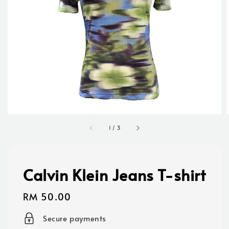
1
/
3
Calvin Klein Jeans T-shirt
Regular
RM 50.00
price
Secure payments