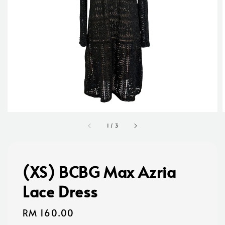
1
/
3
(XS) BCBG Max Azria
Lace Dress
Regular
RM 160.00