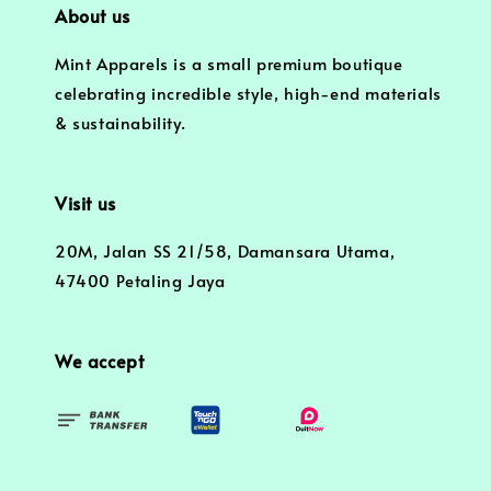
About us
Mint Apparels is a small premium boutique
celebrating incredible style, high-end materials
& sustainability.
Visit us
20M, Jalan SS 21/58, Damansara Utama,
47400 Petaling Jaya
We accept