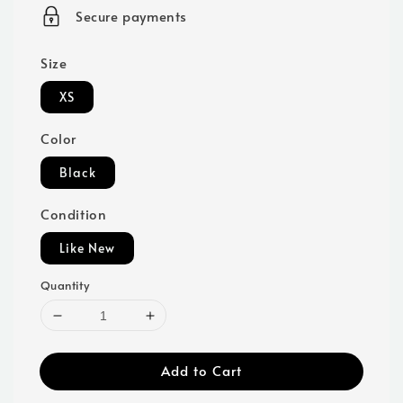
price
Secure payments
Size
XS
Color
Black
Condition
Like New
Quantity
Add to Cart