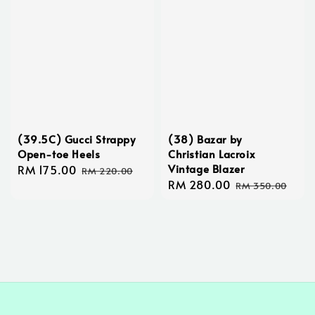
(39.5C) Gucci Strappy
(38) Bazar by
Open-toe Heels
Christian Lacroix
Vintage Blazer
Sale
RM 175.00
Regular
RM 220.00
Sale
RM 280.00
Regular
price
price
RM 350.00
price
price