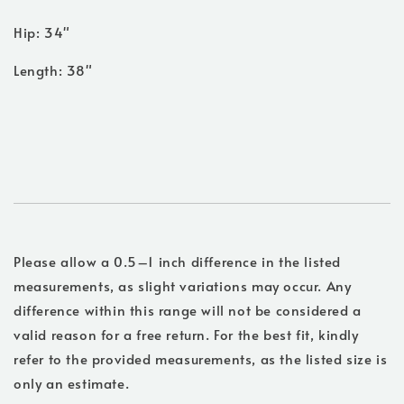
Hip: 34"
Length: 38"
Please allow a 0.5–1 inch difference in the listed
measurements, as slight variations may occur. Any
difference within this range will not be considered a
valid reason for a free return. For the best fit, kindly
refer to the provided measurements, as the listed size is
only an estimate.