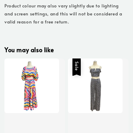
Product colour may also vary slightly due to lighting
and screen settings, and this will not be considered a
valid reason for a free return.
You may also like
Sale