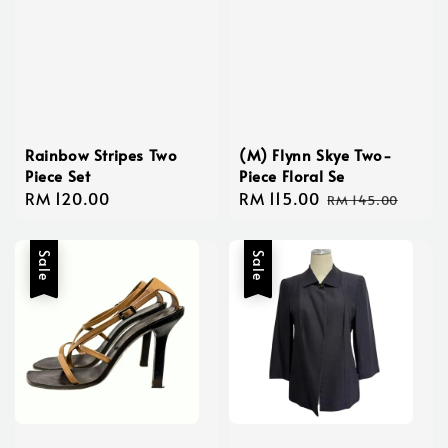
Rainbow Stripes Two
(M) Flynn Skye Two-
Piece Set
Piece Floral Se
Regular
RM 120.00
Sale
RM 115.00
Regular
RM 145.00
price
price
price
Sale
Sale