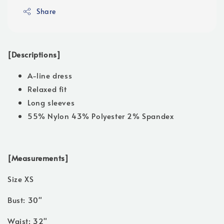
Share
[Descriptions]
A-line dress
Relaxed fit
Long sleeves
55% Nylon 43% Polyester 2% Spandex
[Measurements]
Size XS
Bust: 30"
Waist: 32"