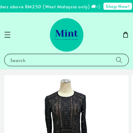
Shop Now!
ders above RM250 (West Malaysia only) 🚚💨
✨
Search