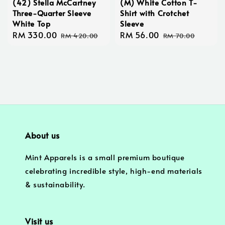
(42) Stella McCartney
(M) White Cotton T-
Three-Quarter Sleeve
Shirt with Crotchet
White Top
Sleeve
Sale
RM 330.00
Regular
Sale
RM 56.00
Regular
RM 420.00
RM 70.00
price
price
price
price
About us
Mint Apparels is a small premium boutique
celebrating incredible style, high-end materials
& sustainability.
Visit us