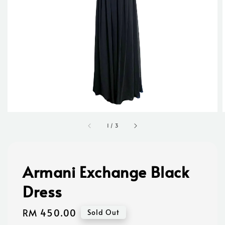
1
/
3
Armani Exchange Black
Dress
Regular
RM 450.00
Sold Out