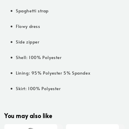
Spaghetti strap
Flowy dress
Side zipper
Shell: 100% Polyester
Lining: 95% Polyester 5% Spandex
Skirt: 100% Polyester
You may also like