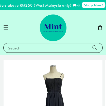
Shop Now!
ders above RM250 (West Malaysia only) 🚚💨
✨
Search