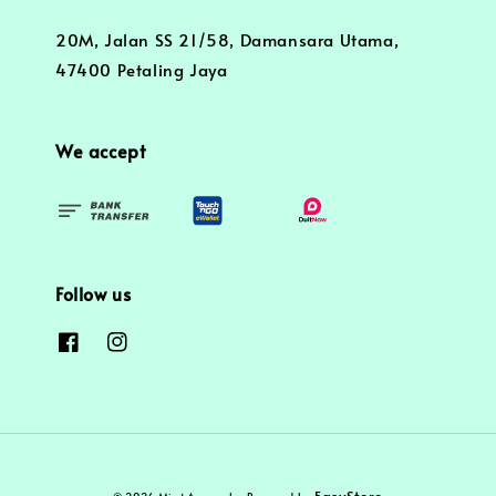
20M, Jalan SS 21/58, Damansara Utama,
47400 Petaling Jaya
We accept
Follow us