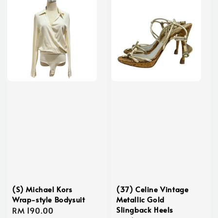
(S) Michael Kors
(37) Celine Vintage
Wrap-style Bodysuit
Metallic Gold
Slingback Heels
Regular
RM 190.00