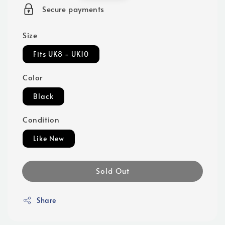
price
Secure payments
Size
Fits UK8 - UK10
Color
Black
Condition
Like New
Sold Out
Share