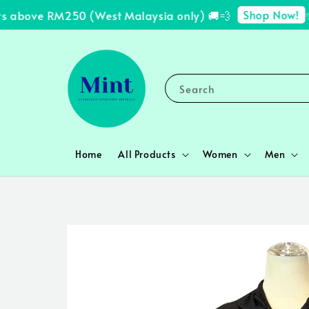
Shop Now!
 above RM250 (West Malaysia only) 🚚💨
✨ F
Search
Home
All Products
Women
Men