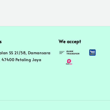
s
We accept
alan SS 21/58, Damansara
 47400 Petaling Jaya