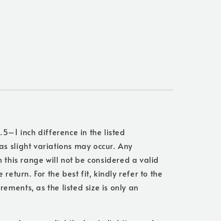
.5–1 inch difference in the listed
s slight variations may occur. Any
n this range will not be considered a valid
 return. For the best fit, kindly refer to the
ments, as the listed size is only an