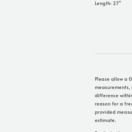
Length: 27"
Please allow a 0
measurements, a
difference withi
reason for a free
provided measure
estimate.