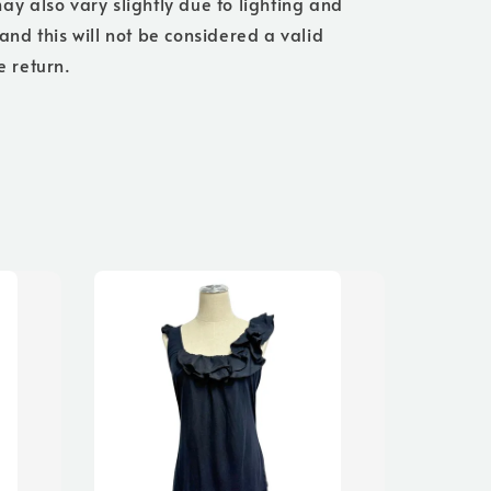
ay also vary slightly due to lighting and
 and this will not be considered a valid
e return.