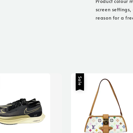
Product colour m
screen settings,
reason for a fre
Sale