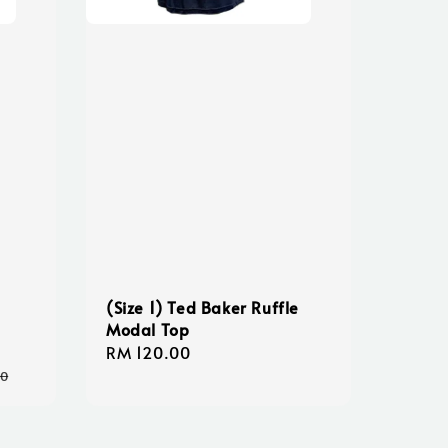
(Size 1) Ted Baker Ruffle
Modal Top
Regular
RM 120.00
price
00