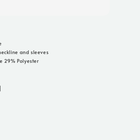
e
neckline and sleeves
e 29% Polyester
]