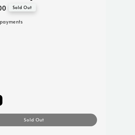
00
Sold Out
 payments
Sold Out