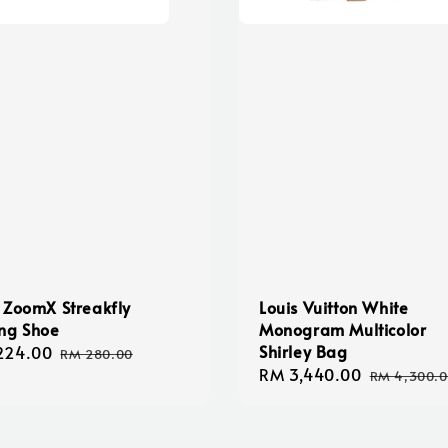
 ZoomX Streakfly
Louis Vuitton White
ng Shoe
Monogram Multicolor
Shirley Bag
224.00
Regular
RM 280.00
Sale
RM 3,440.00
Regular
e
price
RM 4,300.
price
price