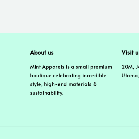
About us
Visit u
Mint Apparels is a small premium
20M, J
boutique celebrating incredible
Utama,
style, high-end materials &
sustainability.