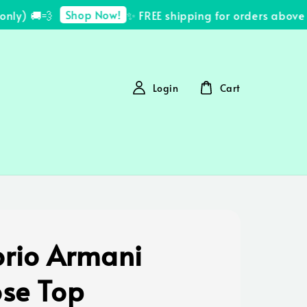
Shop Now!
y) 🚚💨
✨ FREE shipping for orders above R
Login
Cart
rio Armani
ose Top