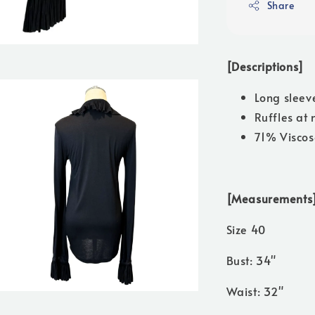
Share
[Descriptions]
Long sleev
Ruffles at 
71% Viscos
[Measurements
Size 40
Bust: 34"
Waist: 32"