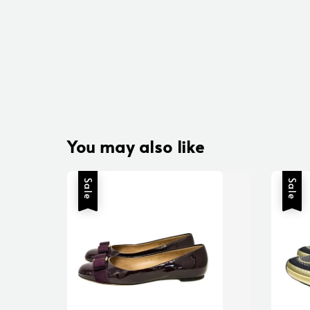
You may also like
Sale
Sale