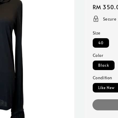
Regular
RM 350.
price
Secure
Size
40
Color
Black
Condition
Like New