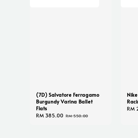
(7D) Salvatore Ferragamo
Nike
Burgundy Varina Ballet
Raci
Flats
Sale
RM 
Sale
RM 385.00
Regular
pric
RM 550.00
price
price