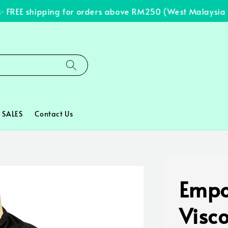
REE shipping for orders above RM250 (West Malaysia onl
SALES
Contact Us
Empo
Visc