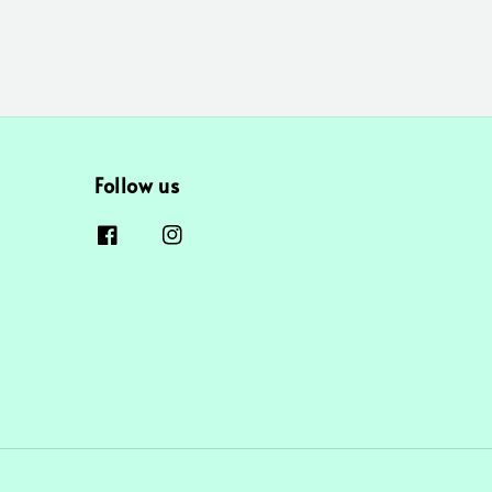
Follow us