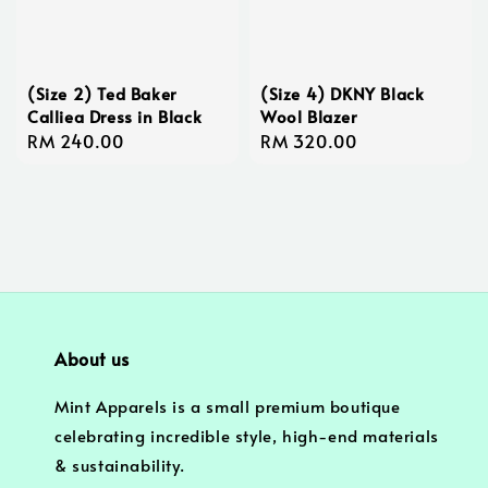
(Size 2) Ted Baker
(Size 4) DKNY Black
Calliea Dress in Black
Wool Blazer
Regular
RM 240.00
Regular
RM 320.00
price
price
About us
Mint Apparels is a small premium boutique
celebrating incredible style, high-end materials
& sustainability.