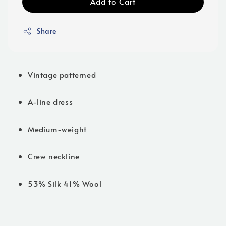
Add to Cart
Share
Vintage patterned
A-line dress
Medium-weight
Crew neckline
53% Silk 41% Wool