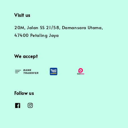
Visit us
20M, Jalan SS 21/58, Damansara Utama,
47400 Petaling Jaya
We accept
Follow us