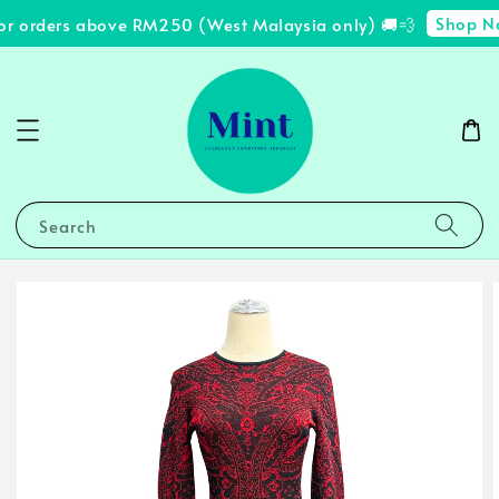
Shop No
or orders above RM250 (West Malaysia only) 🚚💨
Search