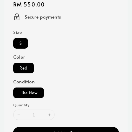
Regular
RM 550.00
price
Secure payments
Size
S
Color
Red
Condition
Like New
Quantity