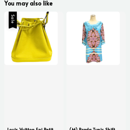
You may also like
Sale
Louis Vuitton Epi Petit
(M) Prada Tunic Shift