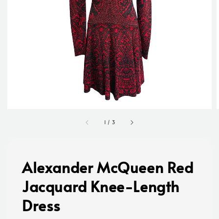
1
/
3
Alexander McQueen Red
Jacquard Knee-Length
Dress