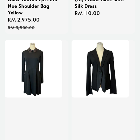
Noe Shoulder Bag
Silk Dress
Yellow
Regular
RM 110.00
Sale
RM 2,975.00
Regular
price
price
price
RM 3,500.00