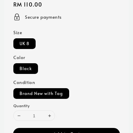
Regular
RM 110.00
price
Secure payments
Size
UK 8
Color
Black
Condition
Brand New with Tag
Quantity