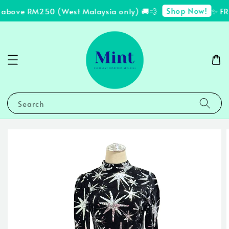
Shop Now!
 above RM250 (West Malaysia only) 🚚💨
✨ FRE
Search