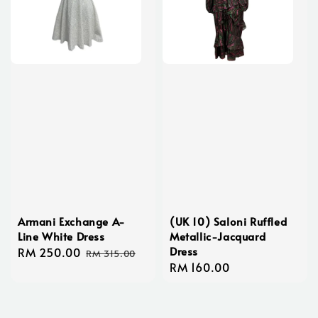
Armani Exchange A-
(UK 10) Saloni Ruffled
Line White Dress
Metallic-Jacquard
Dress
Sale
RM 250.00
Regular
RM 315.00
Regular
RM 160.00
price
price
price