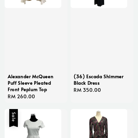
Alexander McQueen
(36) Escada Shimmer
Puff Sleeve Pleated
Black Dress
Front Peplum Top
Regular
RM 350.00
Regular
RM 260.00
price
price
Sale