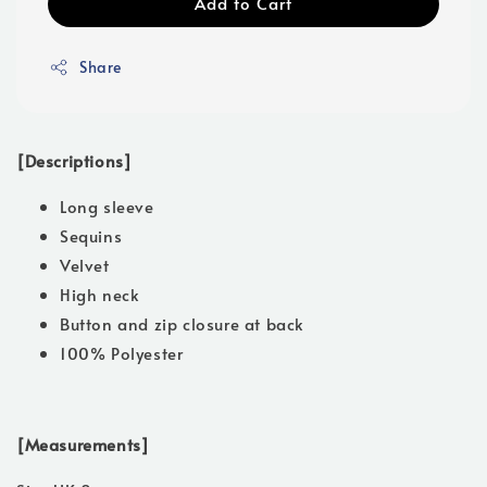
Add to Cart
Share
[Descriptions]
Long sleeve
Sequins
Velvet
High neck
Button and zip closure at back
100% Polyester
[Measurements]