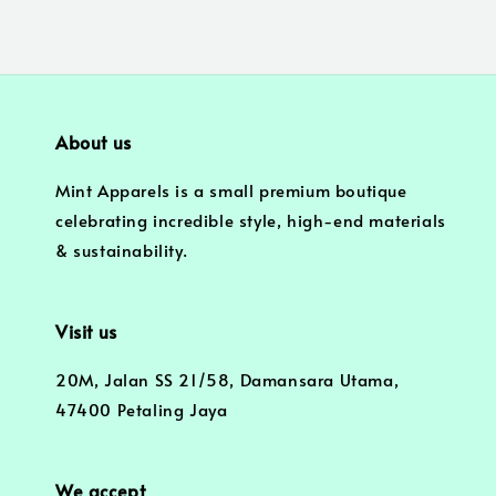
About us
Mint Apparels is a small premium boutique
celebrating incredible style, high-end materials
& sustainability.
Visit us
20M, Jalan SS 21/58, Damansara Utama,
47400 Petaling Jaya
We accept