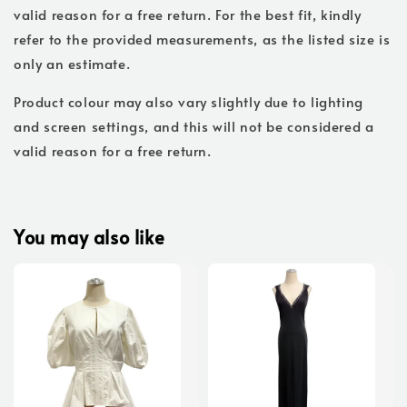
valid reason for a free return. For the best fit, kindly
refer to the provided measurements, as the listed size is
only an estimate.
Product colour may also vary slightly due to lighting
and screen settings, and this will not be considered a
valid reason for a free return.
You may also like