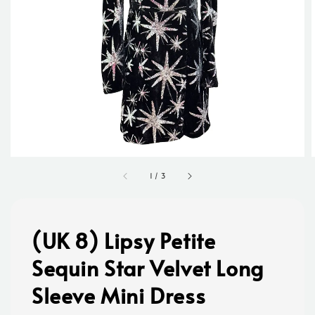
1
/
3
(UK 8) Lipsy Petite
Sequin Star Velvet Long
Sleeve Mini Dress