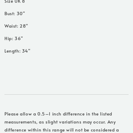
Size UK 8
Bust: 30"
Waist: 28"
Hip: 36"
Length: 34"
Please allow a 0.5–1 inch difference in the listed
measurements, as slight variations may occur. Any
difference within this range will not be considered a