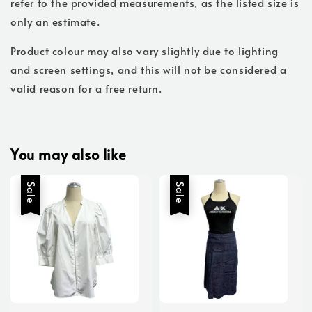
refer to the provided measurements, as the listed size is
only an estimate.
Product colour may also vary slightly due to lighting
and screen settings, and this will not be considered a
valid reason for a free return.
You may also like
Sale
Sale