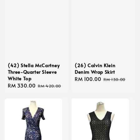
(42) Stella McCartney
(26) Calvin Klein
Three-Quarter Sleeve
Denim Wrap Skirt
White Top
Sale
RM 100.00
Regular
RM 130.00
Sale
RM 330.00
Regular
price
price
RM 420.00
price
price