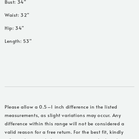
Bust: 34"
Waist: 32"
Hip: 34"
Length: 53"
Please allow a 0.5–1 inch difference in the listed
measurements, as slight variations may occur. Any
difference within this range will not be considered a
valid reason for a free return. For the best fit, kindly