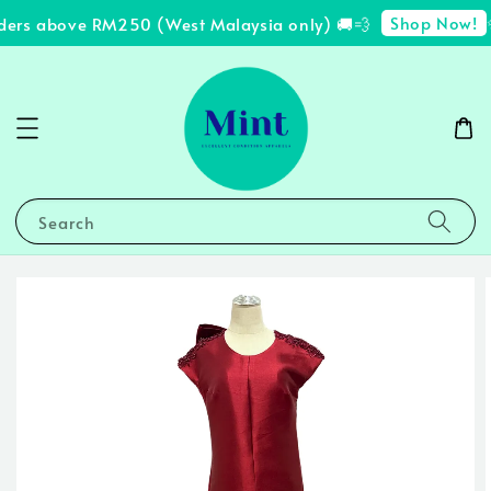
Shop Now!
ders above RM250 (West Malaysia only) 🚚💨
✨
Search