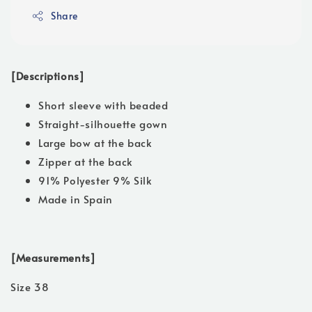
Share
[Descriptions]
Short sleeve with beaded
Straight-silhouette gown
Large bow at the back
Zipper at the back
91% Polyester 9% Silk
Made in Spain
[Measurements]
Size 38