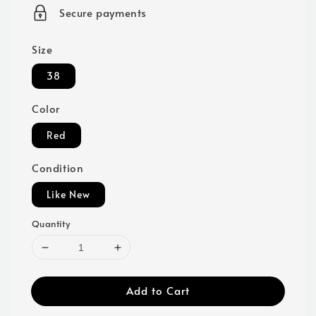
price
Secure payments
Size
38
Color
Red
Condition
Like New
Quantity
Add to Cart