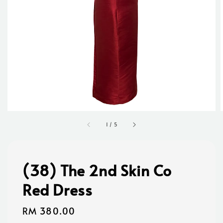
1
/
5
(38) The 2nd Skin Co
Red Dress
Regular
RM 380.00