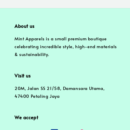
About us
Mint Apparels is a small premium boutique
celebrating incredible style, high-end materials
& sustainability.
Visit us
20M, Jalan SS 21/58, Damansara Utama,
47400 Petaling Jaya
We accept