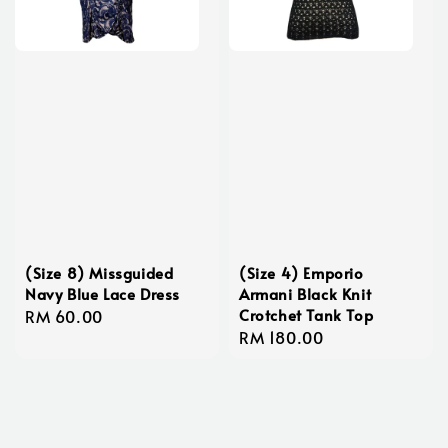
(Size 8) Missguided
(Size 4) Emporio
Navy Blue Lace Dress
Armani Black Knit
Crotchet Tank Top
Regular
RM 60.00
Regular
RM 180.00
price
price