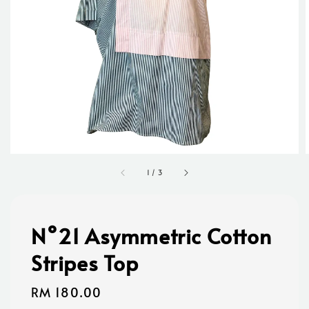
1
/
3
N°21 Asymmetric Cotton
Stripes Top
Regular
RM 180.00