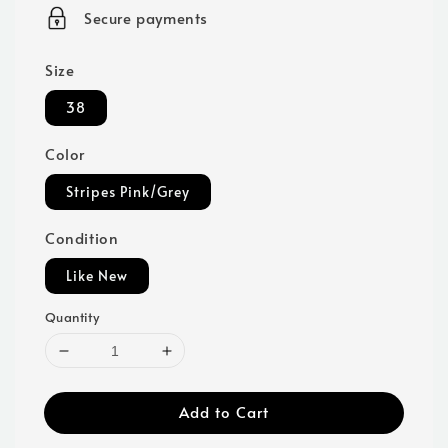
price
Secure payments
Size
38
Color
Stripes Pink/Grey
Condition
Like New
Quantity
Add to Cart