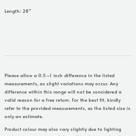
Length: 28"
Please allow a 0.5–1 inch difference in the listed
measurements, as slight variations may occur. Any
difference within this range will not be considered a
valid reason for a free return. For the best fit, kindly
refer to the provided measurements, as the listed size is
only an estimate.
Product colour may also vary slightly due to lighting