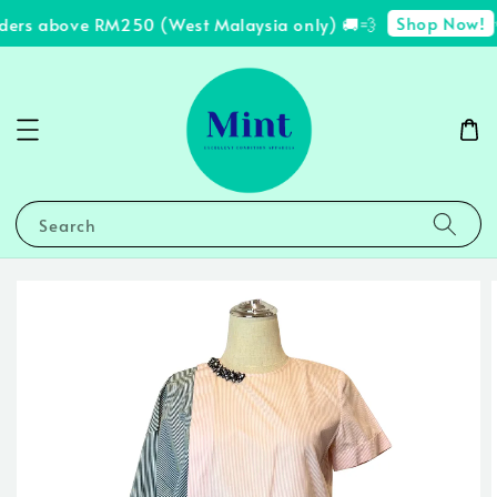
Shop Now!
ders above RM250 (West Malaysia only) 🚚💨
✨
Search