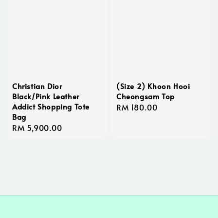
Christian Dior
(Size 2) Khoon Hooi
Black/Pink Leather
Cheongsam Top
Addict Shopping Tote
Regular
RM 180.00
Bag
price
Regular
RM 5,900.00
price