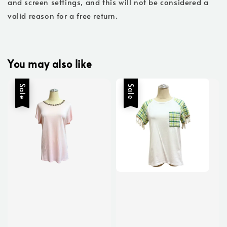
and screen settings, and this will not be considered a
valid reason for a free return.
You may also like
Sale
Sale