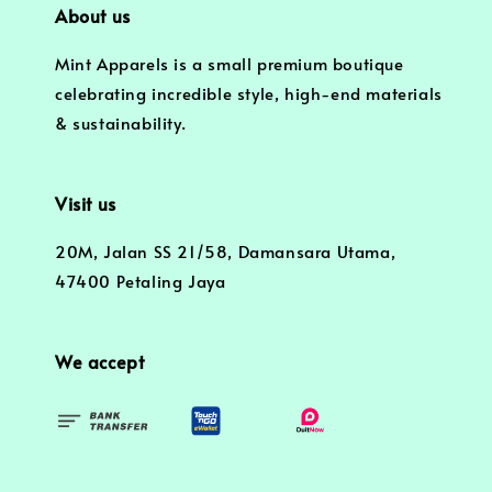
About us
Mint Apparels is a small premium boutique
celebrating incredible style, high-end materials
& sustainability.
Visit us
20M, Jalan SS 21/58, Damansara Utama,
47400 Petaling Jaya
We accept