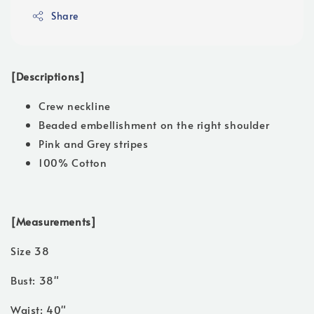
Share
[Descriptions]
Crew neckline
Beaded embellishment on the right shoulder
Pink and Grey stripes
100% Cotton
[Measurements]
Size 38
Bust: 38"
Waist: 40"