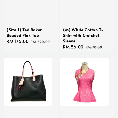
(Size 1) Ted Baker
(M) White Cotton T-
Beaded Pink Top
Shirt with Crotchet
Sleeve
Sale
RM 175.00
Regular
RM 220.00
Sale
RM 56.00
Regular
price
price
RM 70.00
price
price